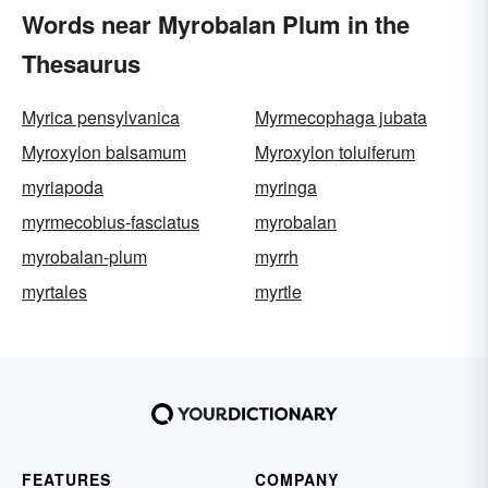
Words near Myrobalan Plum in the
Thesaurus
Myrica pensylvanica
Myrmecophaga jubata
Myroxylon balsamum
Myroxylon toluiferum
myriapoda
myringa
myrmecobius-fasciatus
myrobalan
myrobalan-plum
myrrh
myrtales
myrtle
FEATURES
COMPANY