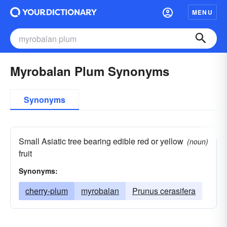
MENU
Myrobalan Plum Synonyms
Synonyms
Small Asiatic tree bearing edible red or yellow
(noun)
fruit
Synonyms:
cherry-plum
myrobalan
Prunus cerasifera