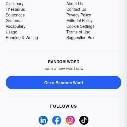
Dictionary
About Us
Thesaurus
Contact Us
Sentences
Privacy Policy
Grammar
Editorial Policy
Vocabulary
Cookie Settings
Usage
Terms of Use
Reading & Writing
Suggestion Box
RANDOM WORD
Learn a new word now!
Get a Random Word
FOLLOW US