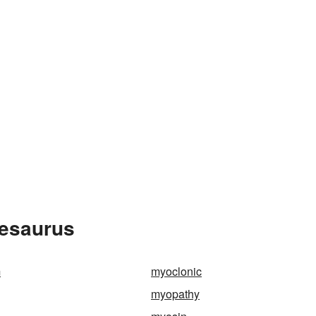
hesaurus
m
myoclonic
myopathy