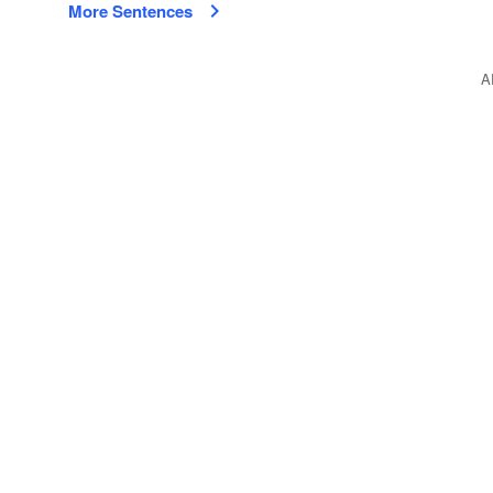
More Sentences
A