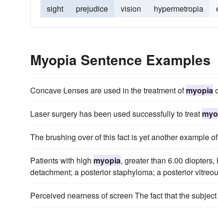
sight
prejudice
vision
hypermetropia
Myopia Sentence Examples
Concave Lenses are used in the treatment of
myopia
o
Laser surgery has been used successfully to treat
myo
The brushing over of this fact is yet another example of
Patients with high
myopia
, greater than 6.00 diopters,
detachment; a posterior staphyloma; a posterior vitre
Perceived nearness of screen The fact that the subject '