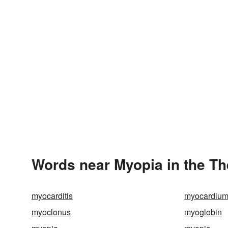
Words near Myopia in the T
myocarditis
myocardiu
myoclonus
myoglobin