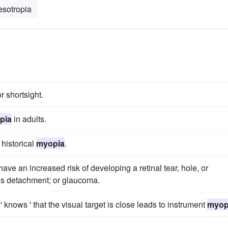
esotropia
r shortsight.
pia
in adults.
 historical
myopia
.
 have an increased risk of developing a retinal tear, hole, or
ous detachment; or glaucoma.
 knows ' that the visual target is close leads to instrument
myop