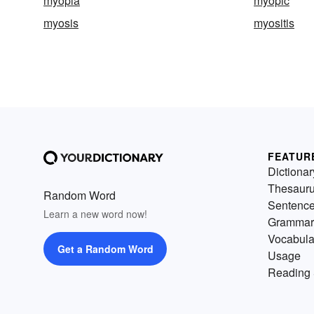
myopia
myopic
myosis
myositis
FEATUR
Dictionar
Thesaur
Random Word
Sentenc
Learn a new word now!
Grammar
Vocabula
Get a Random Word
Usage
Reading 