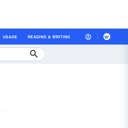
USAGE
READING & WRITING