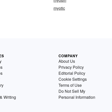
myosin
myotic
ES
COMPANY
y
About Us
us
Privacy Policy
es
Editorial Policy
Cookie Settings
ry
Terms of Use
Do Not Sell My
& Writing
Personal Information