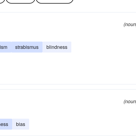
(noun
tism
strabismus
blindness
(noun
ness
bias