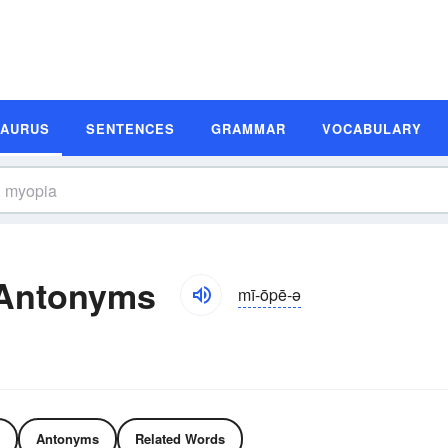
SAURUS
SENTENCES
GRAMMAR
VOCABULARY
 Antonyms
mī-ōpē-ə
Antonyms
Related Words