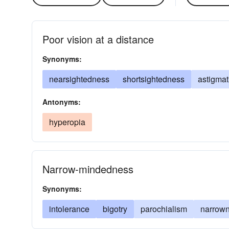
Poor vision at a distance
Synonyms:
nearsightedness
shortsightedness
astigma
Antonyms:
hyperopia
Narrow-mindedness
Synonyms:
intolerance
bigotry
parochialism
narrow