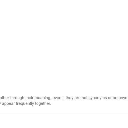
 other through their meaning, even if they are not synonyms or antony
 appear frequently together.