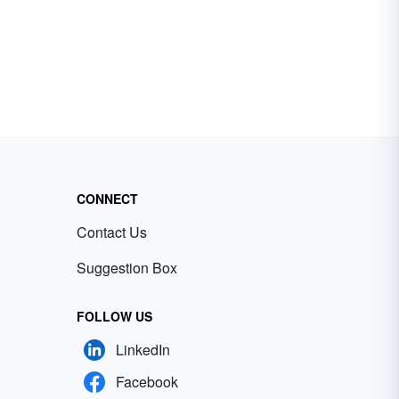
CONNECT
Contact Us
Suggestion Box
FOLLOW US
LinkedIn
Facebook