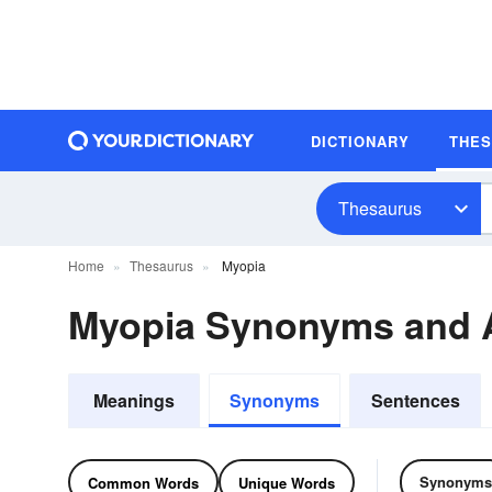
DICTIONARY
THE
Thesaurus
Home
Thesaurus
Myopia
Myopia Synonyms and
Meanings
Synonyms
Sentences
Synonyms
Common Words
Unique Words