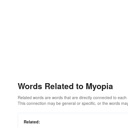
Words Related to Myopia
Related words are words that are directly connected to each
This connection may be general or specific, or the words may
Related: