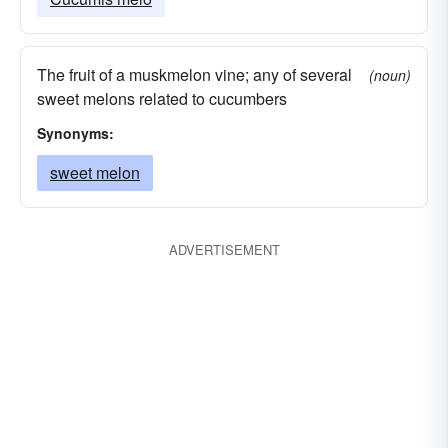
The fruit of a muskmelon vine; any of several
(noun)
sweet melons related to cucumbers
Synonyms:
sweet melon
ADVERTISEMENT