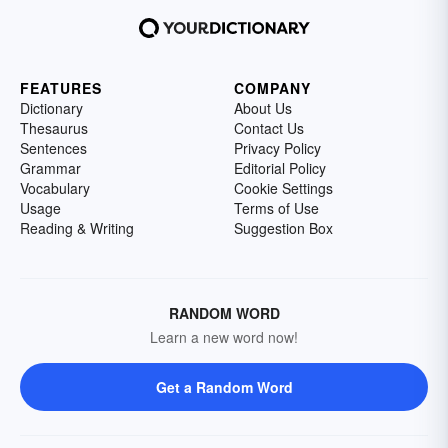
FEATURES
COMPANY
Dictionary
About Us
Thesaurus
Contact Us
Sentences
Privacy Policy
Grammar
Editorial Policy
Vocabulary
Cookie Settings
Usage
Terms of Use
Reading & Writing
Suggestion Box
RANDOM WORD
Learn a new word now!
Get a Random Word