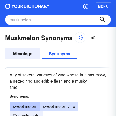
MENU
Muskmelon Synonyms
mŭskmĕlən
Meanings
Synonyms
Any of several varieties of vine whose fruit has
(noun)
a netted rind and edible flesh and a musky
smell
Synonyms:
sweet melon
sweet melon vine
Cucumis melo