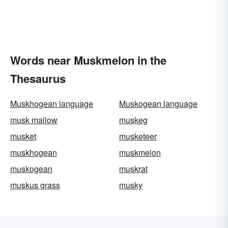
Words near Muskmelon in the
Thesaurus
Muskhogean language
Muskogean language
musk mallow
muskeg
musket
musketeer
muskhogean
muskmelon
muskogean
muskrat
muskus grass
musky