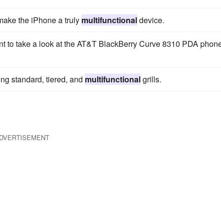
 make the iPhone a truly
multifunctional
device.
ant to take a look at the AT&T BlackBerry Curve 8310 PDA phon
ding standard, tiered, and
multifunctional
grills.
DVERTISEMENT