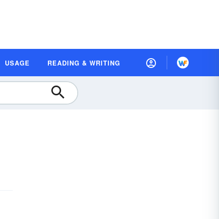
USAGE
READING & WRITING