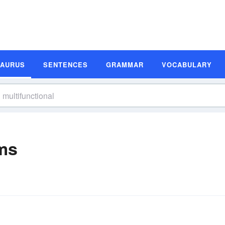
SAURUS
SENTENCES
GRAMMAR
VOCABULARY
ms