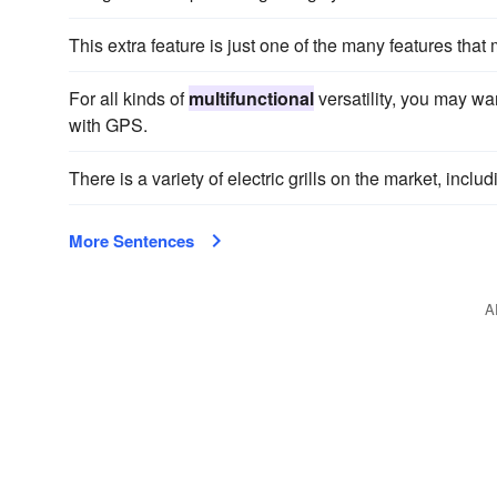
This extra feature is just one of the many features that
For all kinds of
multifunctional
versatility, you may w
with GPS.
There is a variety of electric grills on the market, inclu
More Sentences
A