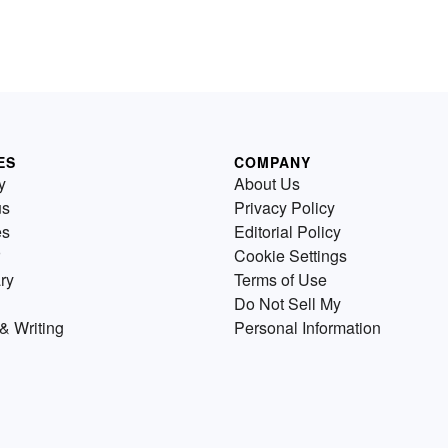
ES
COMPANY
y
About Us
us
Privacy Policy
es
Editorial Policy
Cookie Settings
ry
Terms of Use
Do Not Sell My
& Writing
Personal Information