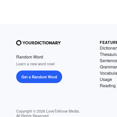
FEATUR
Dictionar
Thesaur
Random Word
Sentenc
Learn a new word now!
Grammar
Vocabula
Get a Random Word
Usage
Reading 
Copyright © 2026 LoveToKnow Media.
All Rights Reserved