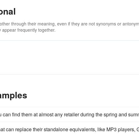
onal
 other through their meaning, even if they are not synonyms or antony
 appear frequently together.
xamples
u can find them at almost any retailer during the spring and sum
at can replace their standalone equivalents, like MP3 players,