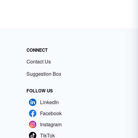
CONNECT
Contact Us
Suggestion Box
FOLLOW US
LinkedIn
Facebook
Instagram
TikTok