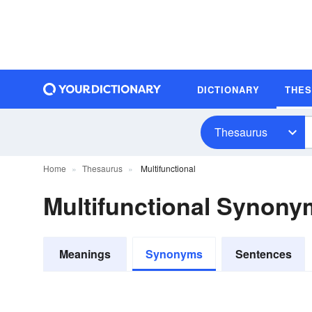
DICTIONARY
THE
Thesaurus
Home
Thesaurus
Multifunctional
Multifunctional Synony
Meanings
Synonyms
Sentences