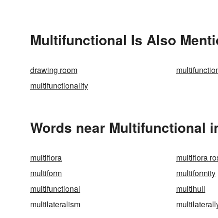
Multifunctional Is Also Ment
drawing room
multifunctio
multifunctionality
Words near Multifunctional 
multiflora
multiflora r
multiform
multiformity
multifunctional
multihull
multilateralism
multilaterall