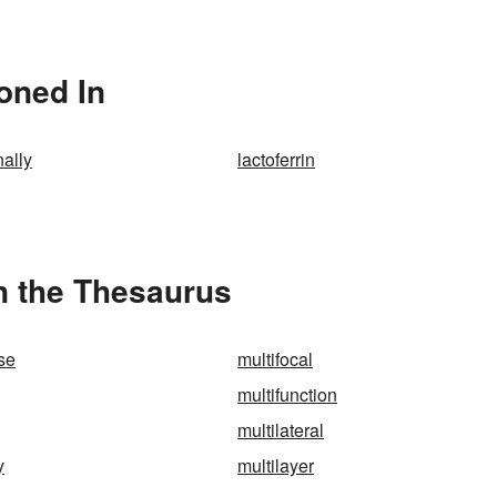
ioned In
nally
lactoferrin
in the Thesaurus
ose
multifocal
multifunction
multilateral
y
multilayer