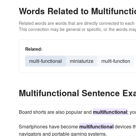
Words Related to Multifuncti
Related words are words that are directly connected to each
This connection may be general or specific, or the words may
Related:
multi-functional
miniaturize
multi-function
Multifunctional Sentence E
Board shorts are also popular and
multifunctional
; yo
Smartphones have become
multifunctional
devices th
navigators and portable gaming systems.