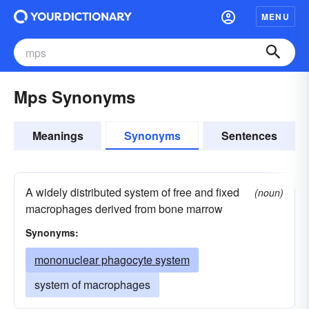
MENU
Mps Synonyms
Meanings
Synonyms
Sentences
A widely distributed system of free and fixed
(noun)
macrophages derived from bone marrow
Synonyms:
mononuclear phagocyte system
system of macrophages