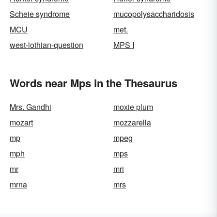
Scheie syndrome
mucopolysaccharidosis
MCU
met.
west-lothian-question
MPS I
Words near Mps in the Thesaurus
Mrs. Gandhi
moxie plum
mozart
mozzarella
mp
mpeg
mph
mps
mr
mri
mrna
mrs