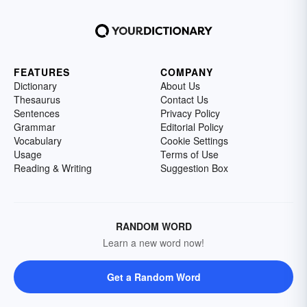
FEATURES
COMPANY
Dictionary
About Us
Thesaurus
Contact Us
Sentences
Privacy Policy
Grammar
Editorial Policy
Vocabulary
Cookie Settings
Usage
Terms of Use
Reading & Writing
Suggestion Box
RANDOM WORD
Learn a new word now!
Get a Random Word