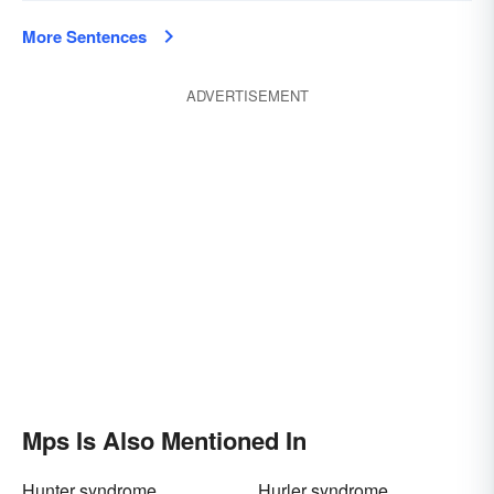
More Sentences
ADVERTISEMENT
Mps Is Also Mentioned In
Hunter syndrome
Hurler syndrome