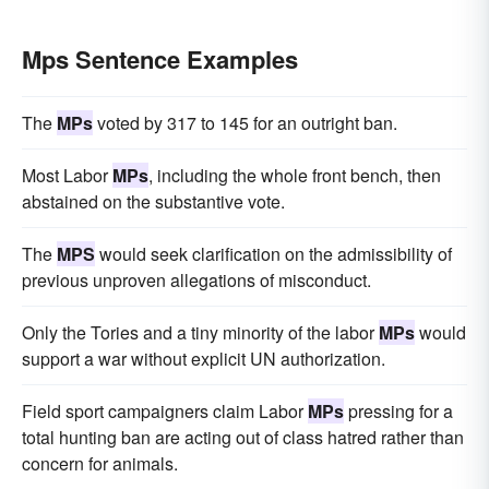
Mps Sentence Examples
The
MPs
voted by 317 to 145 for an outright ban.
Most Labor
MPs
, including the whole front bench, then
abstained on the substantive vote.
The
MPS
would seek clarification on the admissibility of
previous unproven allegations of misconduct.
Only the Tories and a tiny minority of the labor
MPs
would
support a war without explicit UN authorization.
Field sport campaigners claim Labor
MPs
pressing for a
total hunting ban are acting out of class hatred rather than
concern for animals.