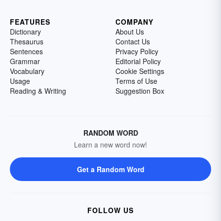
FEATURES
COMPANY
Dictionary
About Us
Thesaurus
Contact Us
Sentences
Privacy Policy
Grammar
Editorial Policy
Vocabulary
Cookie Settings
Usage
Terms of Use
Reading & Writing
Suggestion Box
RANDOM WORD
Learn a new word now!
Get a Random Word
FOLLOW US