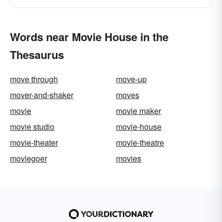
Words near Movie House in the
Thesaurus
move through
move-up
mover-and-shaker
moves
movie
movie maker
movie studio
movie-house
movie-theater
movie-theatre
moviegoer
movies