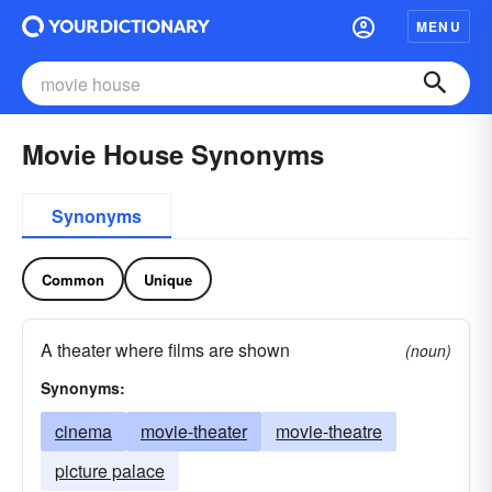
MENU
Movie House Synonyms
Synonyms
Common
Unique
A theater where films are shown
(noun)
Synonyms:
cinema
movie-theater
movie-theatre
picture palace