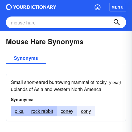
MENU
Mouse Hare Synonyms
Synonyms
Small short-eared burrowing mammal of rocky
(noun)
uplands of Asia and western North America
Synonyms:
pika
rock rabbit
coney
cony