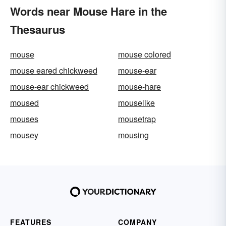
Words near Mouse Hare in the
Thesaurus
mouse
mouse colored
mouse eared chickweed
mouse-ear
mouse-ear chickweed
mouse-hare
moused
mouselike
mouses
mousetrap
mousey
mousing
FEATURES
COMPANY