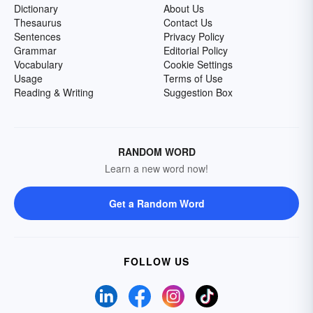
Dictionary
About Us
Thesaurus
Contact Us
Sentences
Privacy Policy
Grammar
Editorial Policy
Vocabulary
Cookie Settings
Usage
Terms of Use
Reading & Writing
Suggestion Box
RANDOM WORD
Learn a new word now!
Get a Random Word
FOLLOW US