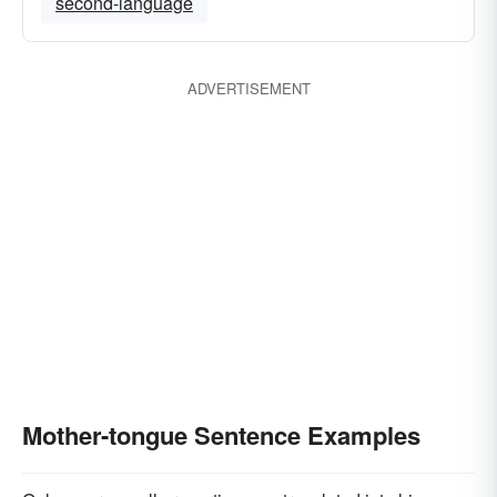
second-language
ADVERTISEMENT
Mother-tongue Sentence Examples