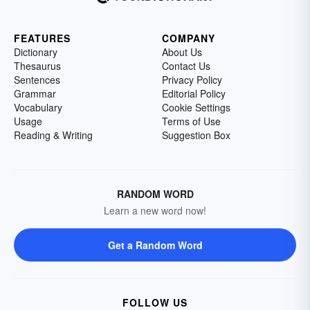
FEATURES
COMPANY
Dictionary
About Us
Thesaurus
Contact Us
Sentences
Privacy Policy
Grammar
Editorial Policy
Vocabulary
Cookie Settings
Usage
Terms of Use
Reading & Writing
Suggestion Box
RANDOM WORD
Learn a new word now!
Get a Random Word
FOLLOW US