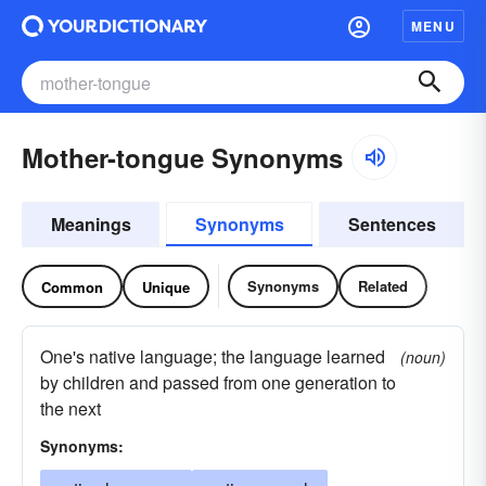
MENU
Mother-tongue Synonyms
Meanings
Synonyms
Sentences
Synonyms
Related
Common
Unique
One's native language; the language learned
(noun)
by children and passed from one generation to
the next
Synonyms: