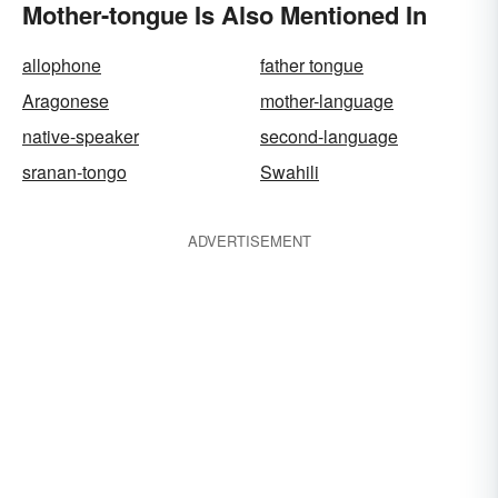
Mother-tongue Is Also Mentioned In
allophone
father tongue
Aragonese
mother-language
native-speaker
second-language
sranan-tongo
Swahili
ADVERTISEMENT