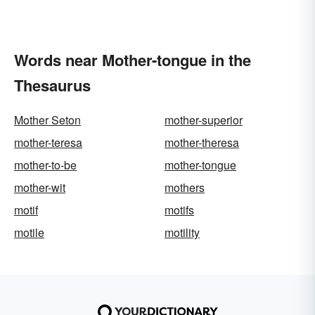
Words near Mother-tongue in the
Thesaurus
Mother Seton
mother-superior
mother-teresa
mother-theresa
mother-to-be
mother-tongue
mother-wit
mothers
motif
motifs
motile
motility