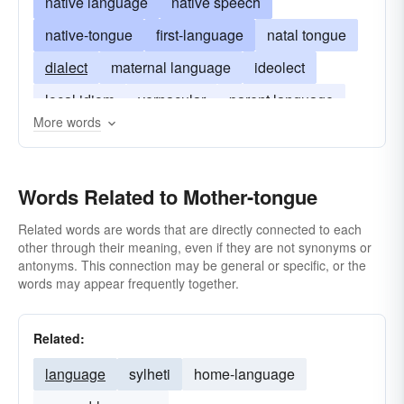
native language
native speech
native-tongue
first-language
natal tongue
dialect
maternal language
ideolect
local idiom
vernacular
parent language
More words
Words Related to Mother-tongue
Related words are words that are directly connected to each
other through their meaning, even if they are not synonyms or
antonyms. This connection may be general or specific, or the
words may appear frequently together.
Related:
language
sylheti
home-language