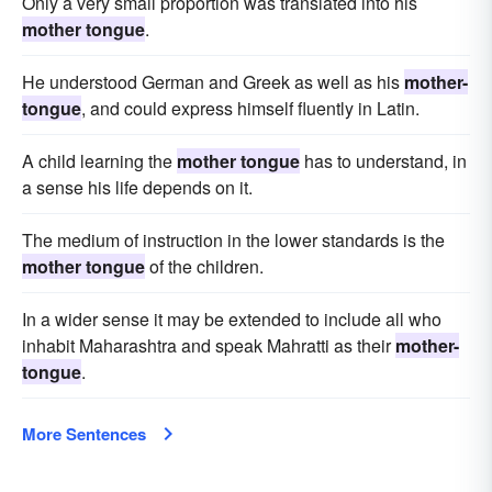
Only a very small proportion was translated into his
mother tongue
.
He understood German and Greek as well as his
mother-
tongue
, and could express himself fluently in Latin.
A child learning the
mother tongue
has to understand, in
a sense his life depends on it.
The medium of instruction in the lower standards is the
mother tongue
of the children.
In a wider sense it may be extended to include all who
inhabit Maharashtra and speak Mahratti as their
mother-
tongue
.
More Sentences