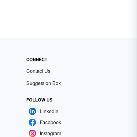
CONNECT
Contact Us
Suggestion Box
FOLLOW US
LinkedIn
Facebook
Instagram