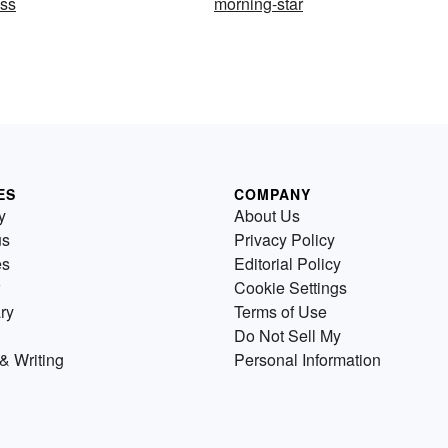
ess
morning-star
ES
COMPANY
y
About Us
us
Privacy Policy
es
Editorial Policy
Cookie Settings
ry
Terms of Use
Do Not Sell My
& Writing
Personal Information