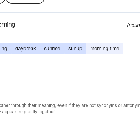
orning
(noun
ing
daybreak
sunrise
sunup
morning-time
 other through their meaning, even if they are not synonyms or antony
 appear frequently together.