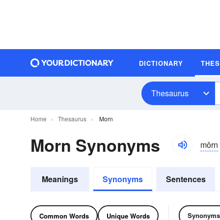
DICTIONARY
THE
Thesaurus
Home
Thesaurus
Morn
Morn Synonyms
môrn
Meanings
Synonyms
Sentences
Synonyms
Common Words
Unique Words