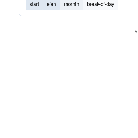
start
e'en
mornin
break-of-day
A