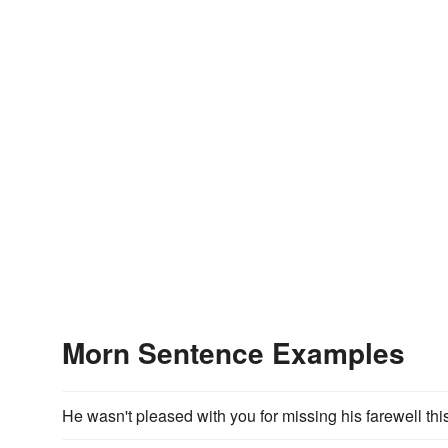
Morn Sentence Examples
He wasn't pleased with you for missing his farewell thi