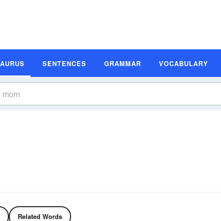
SAURUS
SENTENCES
GRAMMAR
VOCABULARY
Related Words