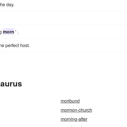
the day.
ng
morn
' .
he perfect host.
saurus
moribund
mormon-church
morning-after