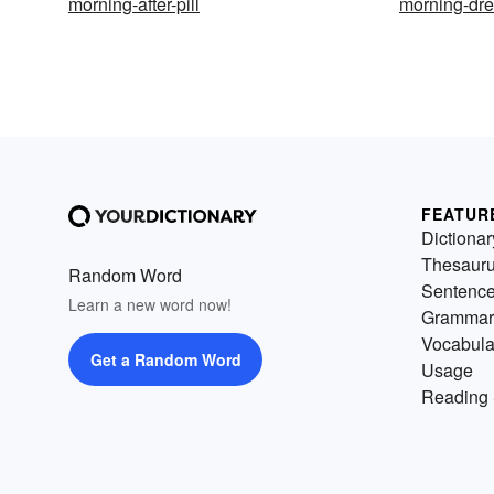
morning-after-pill
morning-dr
FEATUR
Dictionar
Thesaur
Random Word
Sentenc
Learn a new word now!
Grammar
Vocabula
Get a Random Word
Usage
Reading 