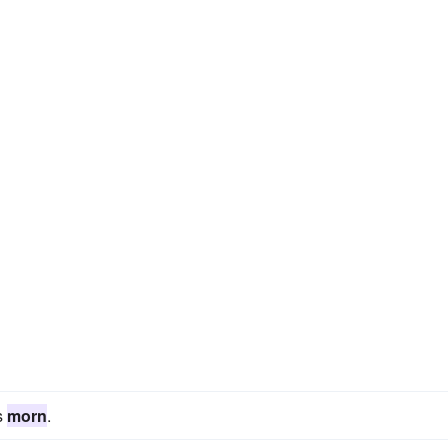
s
morn
.