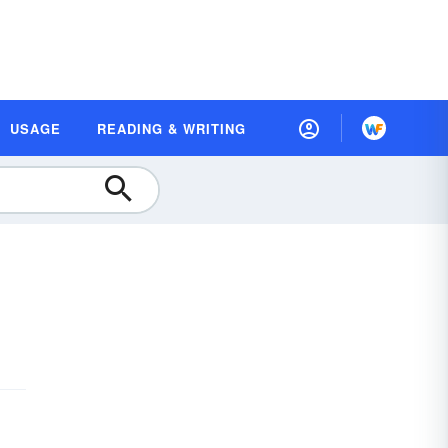
USAGE
READING & WRITING