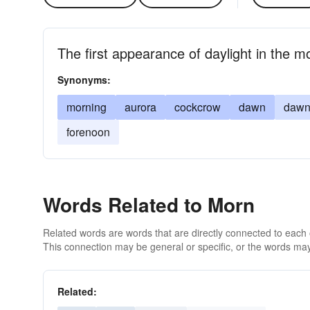
The first appearance of daylight in the m
Synonyms:
morning
aurora
cockcrow
dawn
dawn
forenoon
Words Related to Morn
Related words are words that are directly connected to each
This connection may be general or specific, or the words may
Related: