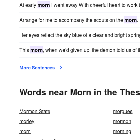
At early
morn
I went away With cheerful heart to work 
Arrange for me to accompany the scouts on the
morn
.
Her eyes reflect the sky blue of a clear and bright spri
This
morn
, when we'd given up, the demon told us of t
More Sentences
Words near Morn in the The
Mormon State
morgues
morley
mormon
morn
morning