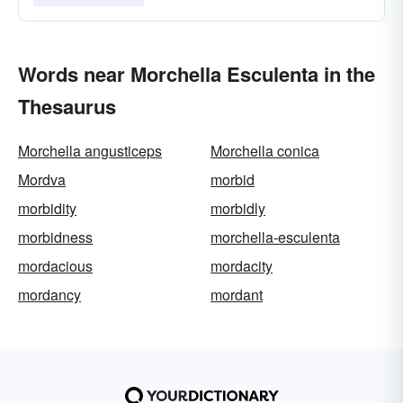
Words near Morchella Esculenta in the
Thesaurus
Morchella angusticeps
Morchella conica
Mordva
morbid
morbidity
morbidly
morbidness
morchella-esculenta
mordacious
mordacity
mordancy
mordant