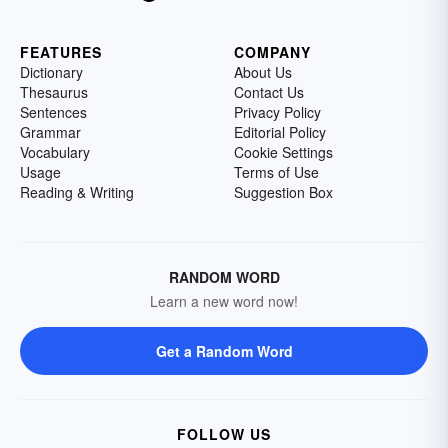
FEATURES
COMPANY
Dictionary
About Us
Thesaurus
Contact Us
Sentences
Privacy Policy
Grammar
Editorial Policy
Vocabulary
Cookie Settings
Usage
Terms of Use
Reading & Writing
Suggestion Box
RANDOM WORD
Learn a new word now!
Get a Random Word
FOLLOW US