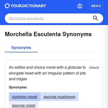
MENU
Morchella Esculenta Synonyms
Synonyms
An edible and choice morel with a globular to
(noun)
elongate head with an irregular pattern of pits
and ridges
Synonyms:
common morel
sponge mushroom
sponge morel