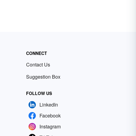
CONNECT
Contact Us
Suggestion Box
FOLLOW US
LinkedIn
Facebook
Instagram