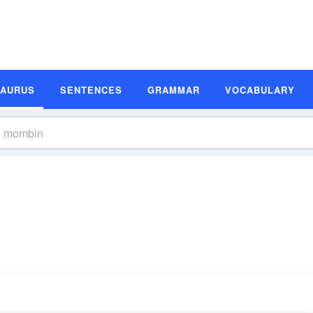
SAURUS
SENTENCES
GRAMMAR
VOCABULARY