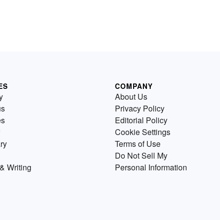
ES
COMPANY
y
About Us
us
Privacy Policy
es
Editorial Policy
Cookie Settings
ry
Terms of Use
Do Not Sell My
& Writing
Personal Information