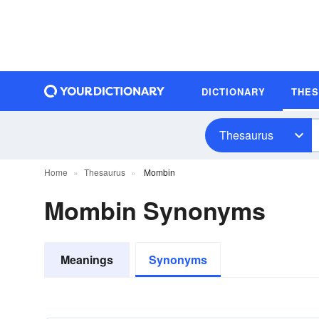
DICTIONARY
THE
Thesaurus
Home
Thesaurus
Mombin
Mombin Synonyms
Meanings
Synonyms