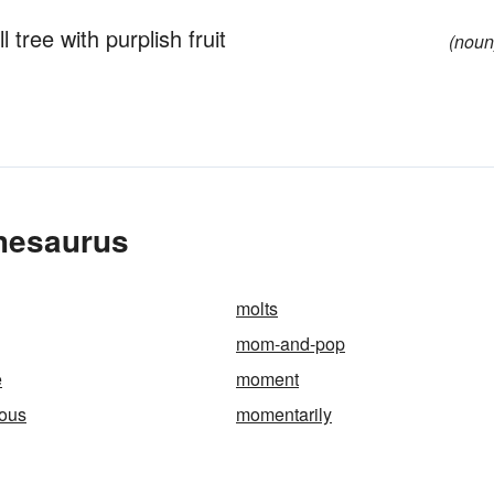
tree with purplish fruit
(noun
hesaurus
molts
mom-and-pop
e
moment
ous
momentarily