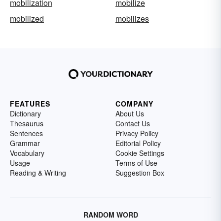
mobilization
mobilize
mobilized
mobilizes
FEATURES
COMPANY
Dictionary
About Us
Thesaurus
Contact Us
Sentences
Privacy Policy
Grammar
Editorial Policy
Vocabulary
Cookie Settings
Usage
Terms of Use
Reading & Writing
Suggestion Box
RANDOM WORD