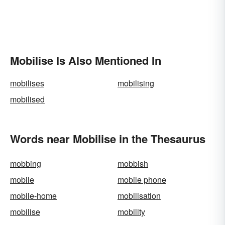
Mobilise Is Also Mentioned In
mobilises
mobilising
mobilised
Words near Mobilise in the Thesaurus
mobbing
mobbish
mobile
mobile phone
mobile-home
mobilisation
mobilise
mobility