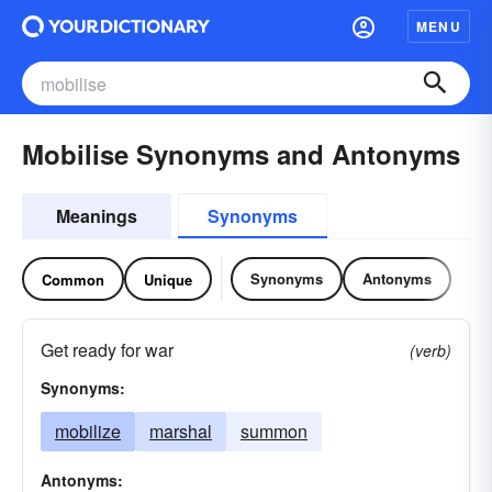
MENU
Mobilise Synonyms and Antonyms
Meanings
Synonyms
Synonyms
Antonyms
Common
Unique
Get ready for war
(verb)
Synonyms:
mobilize
marshal
summon
Antonyms: