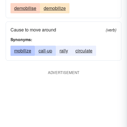
demobilise
demobilize
Cause to move around
(verb)
Synonyms:
mobilize
call-up
rally
circulate
ADVERTISEMENT