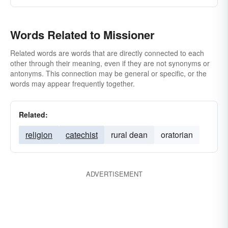
Words Related to Missioner
Related words are words that are directly connected to each
other through their meaning, even if they are not synonyms or
antonyms. This connection may be general or specific, or the
words may appear frequently together.
Related:
religion
catechist
rural dean
oratorian
ADVERTISEMENT