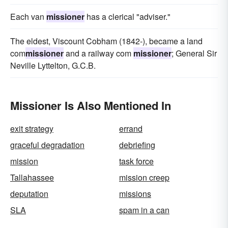
Each van
missioner
has a clerical "adviser."
The eldest, Viscount Cobham (1842-), became a land
com
missioner
and a railway com
missioner
; General Sir
Neville Lyttelton, G.C.B.
Missioner Is Also Mentioned In
exit strategy
errand
graceful degradation
debriefing
mission
task force
Tallahassee
mission creep
deputation
missions
SLA
spam in a can