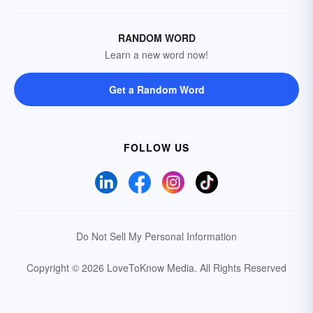
RANDOM WORD
Learn a new word now!
Get a Random Word
FOLLOW US
Do Not Sell My Personal Information
Copyright © 2026 LoveToKnow Media.
All Rights Reserved