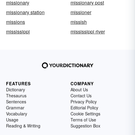
missionary
missionary post
missionary station
missioner
missions
missish
mississippi
mississippi river
FEATURES
COMPANY
Dictionary
About Us
Thesaurus
Contact Us
Sentences
Privacy Policy
Grammar
Editorial Policy
Vocabulary
Cookie Settings
Usage
Terms of Use
Reading & Writing
Suggestion Box