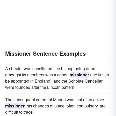
Missioner Sentence Examples
A chapter was constituted, the bishop being dean;
amongst its members was a canon
missioner
(the first to
be appointed in England), and the Scholae Cancellarii
were founded after the Lincoln pattern.
The subsequent career of Menno was that of an active
missioner
; his changes of place, often compulsory, are
difficult to trace.