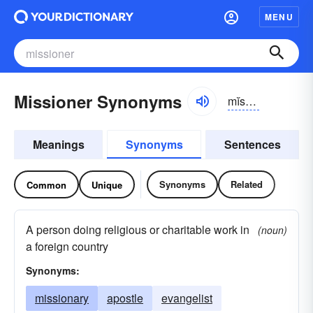
MENU
Missioner Synonyms
mĭshə-nər
Meanings
Synonyms
Sentences
Synonyms
Related
Common
Unique
A person doing religious or charitable work in
(noun)
a foreign country
Synonyms:
missionary
apostle
evangelist