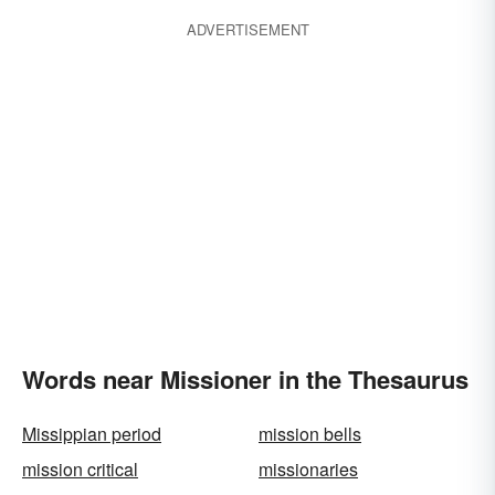
ADVERTISEMENT
Words near Missioner in the Thesaurus
Missippian period
mission bells
mission critical
missionaries