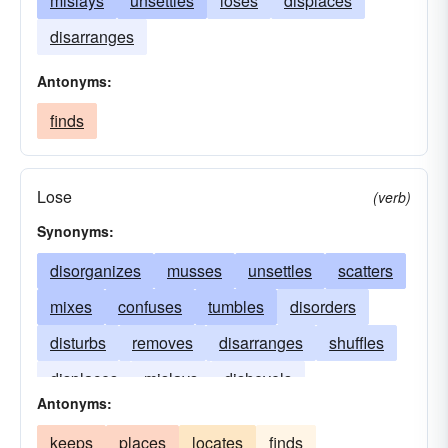
mislays
unsettles
loses
displaces
disarranges
Antonyms:
finds
Lose
(verb)
Synonyms:
disorganizes
musses
unsettles
scatters
mixes
confuses
tumbles
disorders
disturbs
removes
disarranges
shuffles
displaces
mislays
dishevels
Antonyms:
keeps
places
locates
finds