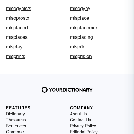
misogynists
misogyny
misoprostol
misplace
misplaced
misplacement
misplaces
misplacing
misplay
misprint
misprints
misprision
FEATURES
COMPANY
Dictionary
About Us
Thesaurus
Contact Us
Sentences
Privacy Policy
Grammar
Editorial Policy