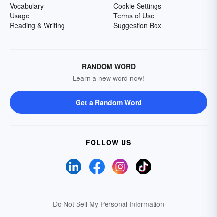
Vocabulary
Cookie Settings
Usage
Terms of Use
Reading & Writing
Suggestion Box
RANDOM WORD
Learn a new word now!
Get a Random Word
FOLLOW US
Do Not Sell My Personal Information