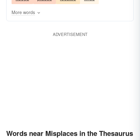
More words
ADVERTISEMENT
Words near Misplaces in the Thesaurus