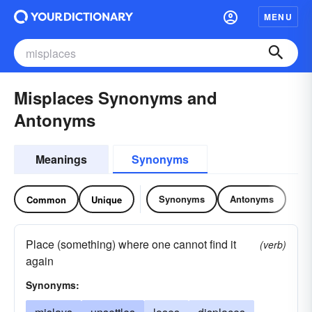
MENU
Misplaces Synonyms and
Antonyms
Meanings
Synonyms
Synonyms
Antonyms
Common
Unique
Place (something) where one cannot find it
(verb)
again
Synonyms: