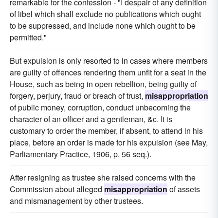
remarkable for the confession - "I despair of any definition
of libel which shall exclude no publications which ought
to be suppressed, and include none which ought to be
permitted."
But expulsion is only resorted to in cases where members
are guilty of offences rendering them unfit for a seat in the
House, such as being in open rebellion, being guilty of
forgery, perjury, fraud or breach of trust,
misappropriation
of public money, corruption, conduct unbecoming the
character of an officer and a gentleman, &c. It is
customary to order the member, if absent, to attend in his
place, before an order is made for his expulsion (see May,
Parliamentary Practice, 1906, p. 56 seq.).
After resigning as trustee she raised concerns with the
Commission about alleged
misappropriation
of assets
and mismanagement by other trustees.