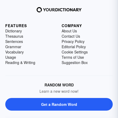
FEATURES
COMPANY
Dictionary
About Us
Thesaurus
Contact Us
Sentences
Privacy Policy
Grammar
Editorial Policy
Vocabulary
Cookie Settings
Usage
Terms of Use
Reading & Writing
Suggestion Box
RANDOM WORD
Learn a new word now!
Get a Random Word