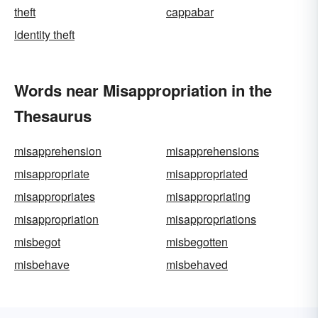
theft
cappabar
identity theft
Words near Misappropriation in the
Thesaurus
misapprehension
misapprehensions
misappropriate
misappropriated
misappropriates
misappropriating
misappropriation
misappropriations
misbegot
misbegotten
misbehave
misbehaved