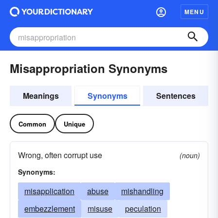
MENU
Misappropriation Synonyms
Meanings
Synonyms
Sentences
Common
Unique
Wrong, often corrupt use
(noun)
Synonyms:
misapplication
abuse
mishandling
embezzlement
misuse
peculation