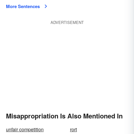
More Sentences
ADVERTISEMENT
Misappropriation Is Also Mentioned In
unfair competition
rort