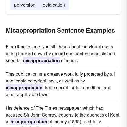
perversion
defalcation
Misappropriation Sentence Examples
From time to time, you still hear about individual users
being tracked down by record companies or artists and
sued for
misappropriation
of music.
This publication is a creative work fully protected by all
applicable copyright laws, as well as by
misappropriation
, trade secret, unfair condition, and
other applicable laws.
His defence of The Times newspaper, which had
accused Sir John Conroy, equerry to the duchess of Kent,
of
misappropriation
of money (1838), is chiefly