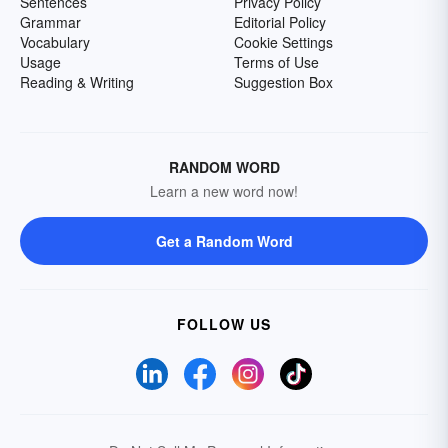
Sentences
Privacy Policy
Grammar
Editorial Policy
Vocabulary
Cookie Settings
Usage
Terms of Use
Reading & Writing
Suggestion Box
RANDOM WORD
Learn a new word now!
Get a Random Word
FOLLOW US