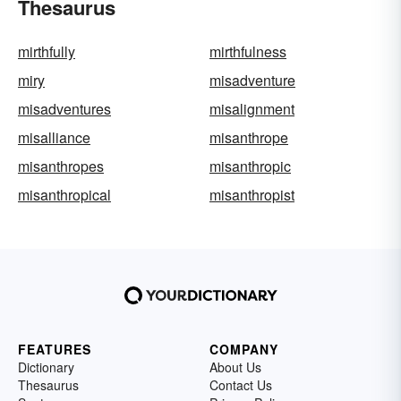
Thesaurus
mirthfully
mirthfulness
miry
misadventure
misadventures
misalignment
misalliance
misanthrope
misanthropes
misanthropic
misanthropical
misanthropist
FEATURES
COMPANY
Dictionary
About Us
Thesaurus
Contact Us