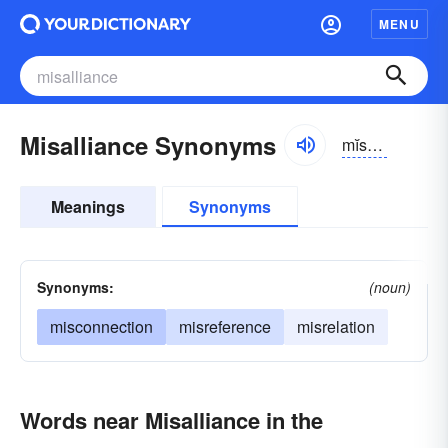
MENU
Misalliance Synonyms
mĭsə-līəns
Meanings
Synonyms
Synonyms:
(noun)
misconnection
misreference
misrelation
Words near Misalliance in the