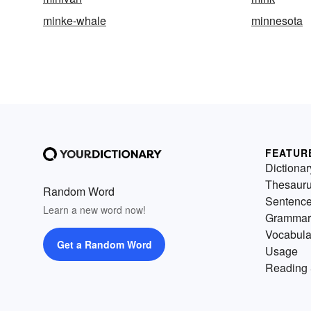
minke-whale
minnesota
FEATUR
Dictionar
Thesaur
Random Word
Sentenc
Learn a new word now!
Grammar
Vocabula
Get a Random Word
Usage
Reading 