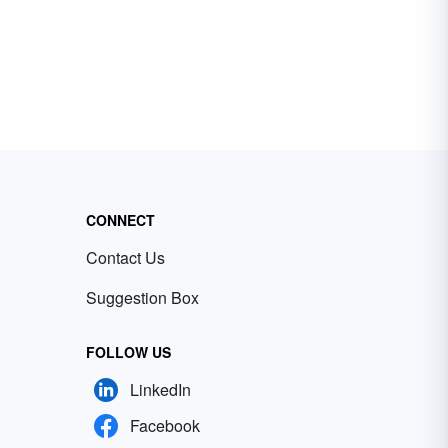
CONNECT
Contact Us
Suggestion Box
FOLLOW US
LinkedIn
Facebook