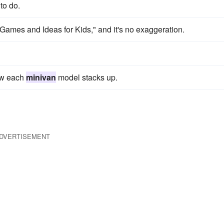
to do.
Games and Ideas for Kids," and it's no exaggeration.
ow each
minivan
model stacks up.
DVERTISEMENT