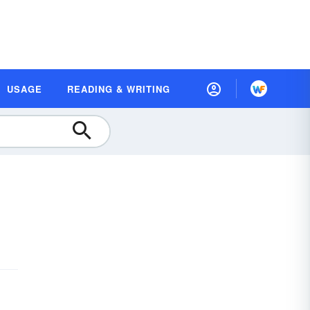
USAGE
READING & WRITING