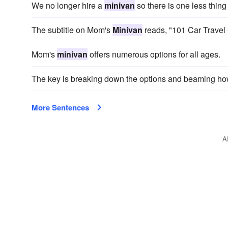
We no longer hire a
minivan
so there is one less thing 
The subtitle on Mom's
Minivan
reads, "101 Car Travel 
Mom's
minivan
offers numerous options for all ages.
The key is breaking down the options and beaming h
More Sentences
A