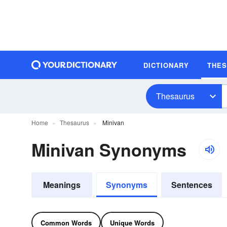
DICTIONARY
THE
Thesaurus
Home
Thesaurus
Minivan
Minivan Synonyms
Meanings
Synonyms
Sentences
Common Words
Unique Words