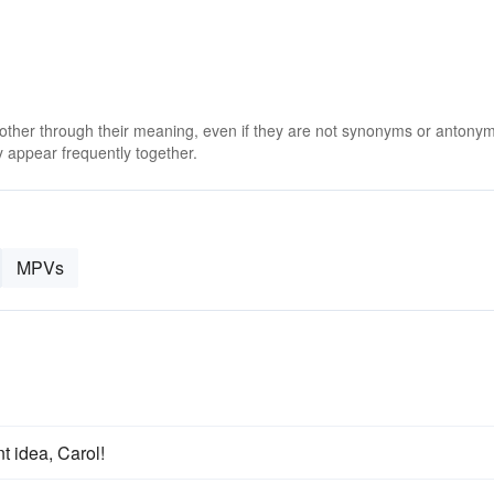
 other through their meaning, even if they are not synonyms or antony
 appear frequently together.
MPVs
t idea, Carol!