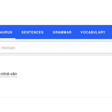
SAURUS
SENTENCES
GRAMMAR
VOCABULARY
mĭnē-văn