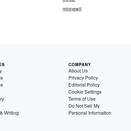
minnewit
ES
COMPANY
y
About Us
us
Privacy Policy
es
Editorial Policy
Cookie Settings
ry
Terms of Use
Do Not Sell My
& Writing
Personal Information