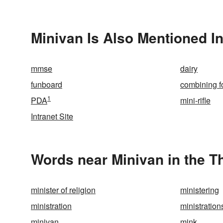
Minivan Is Also Mentioned I
mmse
dairy
funboard
combining f
1
PDA
mini-rifle
Intranet Site
Words near Minivan in the 
minister of religion
ministering
ministration
ministration
minivan
mink