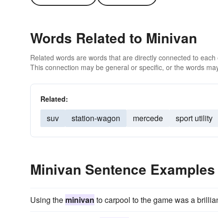
Words Related to Minivan
Related words are words that are directly connected to each
This connection may be general or specific, or the words may
Related:
suv
station-wagon
mercede
sport utility
Minivan Sentence Examples
Using the
minivan
to carpool to the game was a brillian