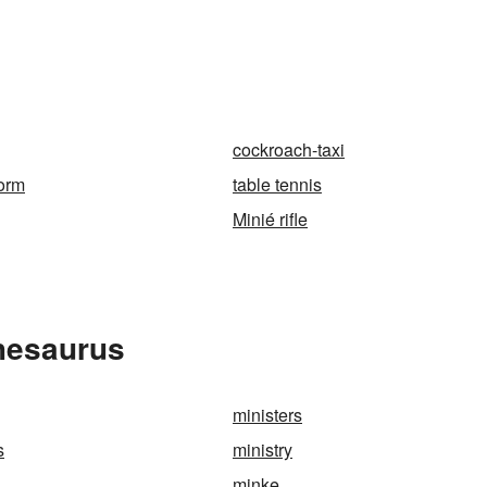
n
cockroach-taxi
orm
table tennis
Minié rifle
Thesaurus
ministers
s
ministry
minke