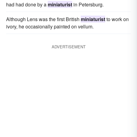
had had done by a
miniaturist
in Petersburg.
Although Lens was the first British
miniaturist
to work on
ivory, he occasionally painted on vellum.
ADVERTISEMENT