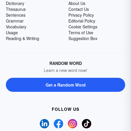
Dictionary
About Us
Thesaurus
Contact Us
Sentences
Privacy Policy
Grammar
Editorial Policy
Vocabulary
Cookie Settings
Usage
Terms of Use
Reading & Writing
Suggestion Box
RANDOM WORD
Learn a new word now!
Get a Random Word
FOLLOW US