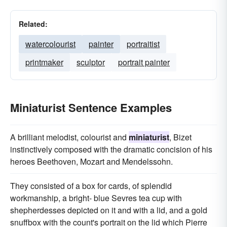
Related:
watercolourist
painter
portraitist
printmaker
sculptor
portrait painter
Miniaturist Sentence Examples
A brilliant melodist, colourist and
miniaturist
, Bizet
instinctively composed with the dramatic concision of his
heroes Beethoven, Mozart and Mendelssohn.
They consisted of a box for cards, of splendid
workmanship, a bright- blue Sevres tea cup with
shepherdesses depicted on it and with a lid, and a gold
snuffbox with the count's portrait on the lid which Pierre