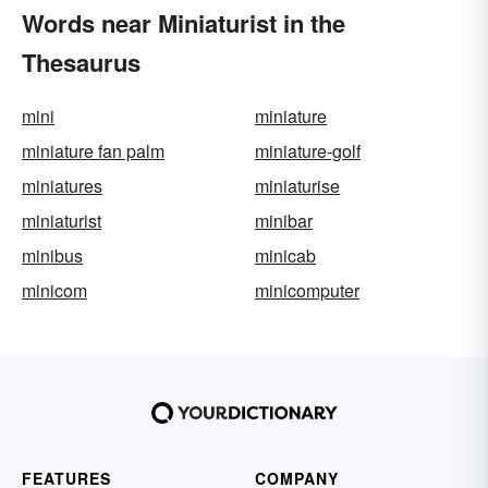
Words near Miniaturist in the
Thesaurus
mini
miniature
miniature fan palm
miniature-golf
miniatures
miniaturise
miniaturist
minibar
minibus
minicab
minicom
minicomputer
FEATURES
COMPANY