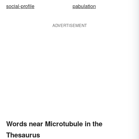
social-profile
pabulation
ADVERTISEMENT
Words near Microtubule in the
Thesaurus