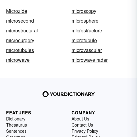
Microzide
microscopy
microsecond
microsphere
microstructural
microstructure
microsurgery
microtubule
microtubules
microvascular
microwave
microwave radar
FEATURES
COMPANY
Dictionary
About Us
Thesaurus
Contact Us
Sentences
Privacy Policy