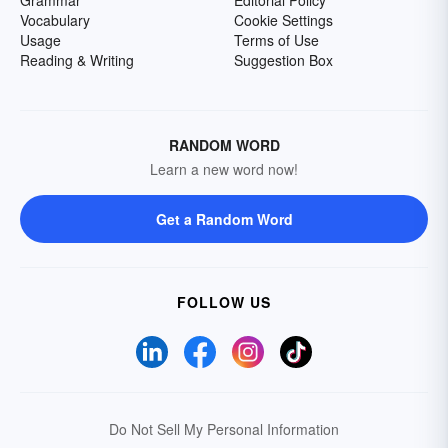
Grammar
Editorial Policy
Vocabulary
Cookie Settings
Usage
Terms of Use
Reading & Writing
Suggestion Box
RANDOM WORD
Learn a new word now!
Get a Random Word
FOLLOW US
Do Not Sell My Personal Information