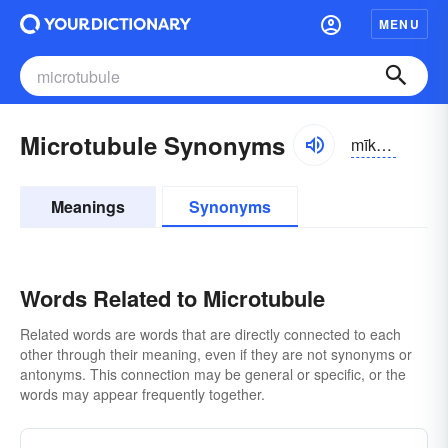
MENU
Microtubule Synonyms
mīkrō-to͝obyo͝ol, -tyo͝o-
Meanings
Synonyms
Words Related to Microtubule
Related words are words that are directly connected to each
other through their meaning, even if they are not synonyms or
antonyms. This connection may be general or specific, or the
words may appear frequently together.