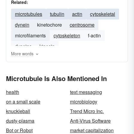
Related:
microtubules
tubulin
actin
cytoskeletal
dynein
kinetochore
centrosome
microfilaments
cytoskeleton
f-actin
dyneins
kinesin
More words
Microtubule Is Also Mentioned In
health
text messaging
on a small scale
microbiology
knuckleball
Trend Micro Inc.
dusty-plasma
Anti-Virus Software
Bot or Robot
market capitalization