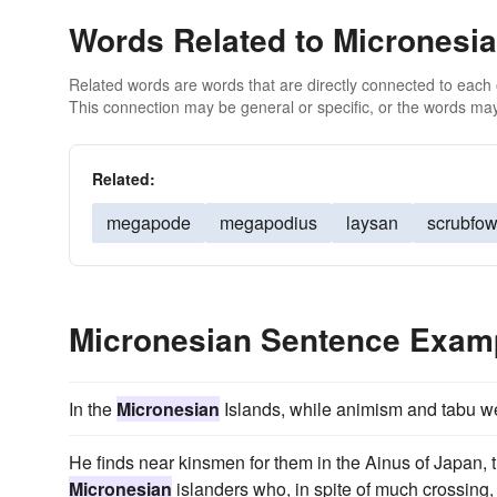
Words Related to Micronesi
Related words are words that are directly connected to each
This connection may be general or specific, or the words may
Related:
megapode
megapodius
laysan
scrubfow
Micronesian Sentence Exam
In the
Micronesian
Islands, while animism and tabu wer
He finds near kinsmen for them in the Ainus of Japa
Micronesian
islanders who, in spite of much crossing, 