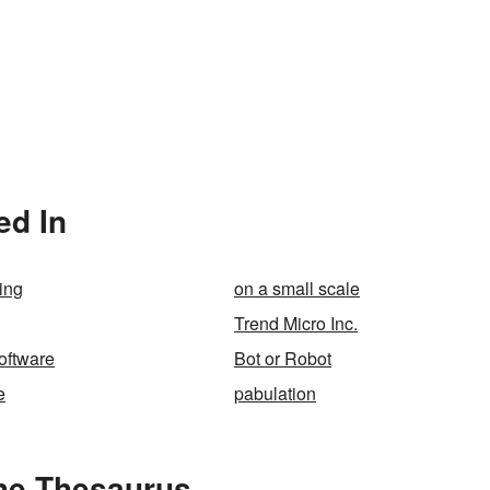
ed In
ing
on a small scale
Trend Micro Inc.
oftware
Bot or Robot
e
pabulation
the Thesaurus