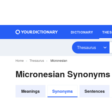
DICTIONARY
THE
Thesaurus
Home
Thesaurus
Micronesian
Micronesian Synonyms
Meanings
Synonyms
Sentences