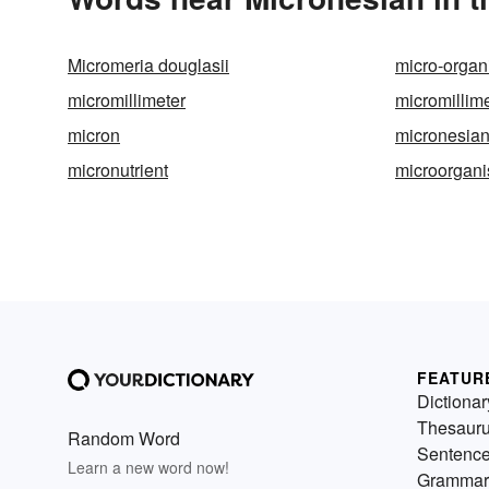
Micromeria douglasii
micro-orga
micromillimeter
micromillim
micron
micronesia
micronutrient
microorgan
FEATUR
Dictionar
Thesaur
Random Word
Sentenc
Learn a new word now!
Grammar