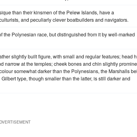
sique than their kinsmen of the Pelew Islands, have a
ulturists, and peculiarly clever boatbuilders and navigators.
f the Polynesian race, but distinguished from it by well-marked
ther slightly built figure, with small and regular features; head 
and narrow at the temples; cheek bones and chin slightly promine
s, colour somewhat darker than the Polynesians, the Marshalls be
lbert type, though smaller than the latter, is still darker and
DVERTISEMENT