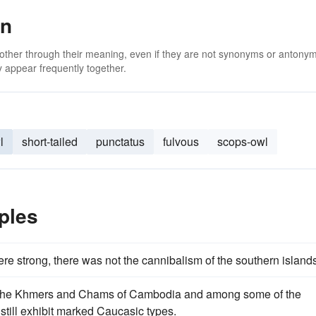
an
 other through their meaning, even if they are not synonyms or antony
 appear frequently together.
l
short-tailed
punctatus
fulvous
scops-owl
ples
e strong, there was not the cannibalism of the southern islands
n, the Khmers and Chams of Cambodia and among some of the
still exhibit marked Caucasic types.