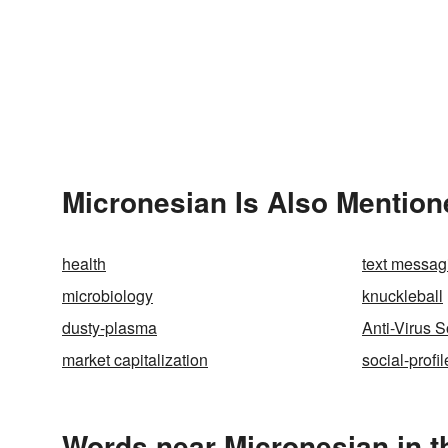
Micronesian Is Also Mention
health
text messag
microbiology
knuckleball
dusty-plasma
Anti-Virus S
market capitalization
social-profil
Words near Micronesian in 