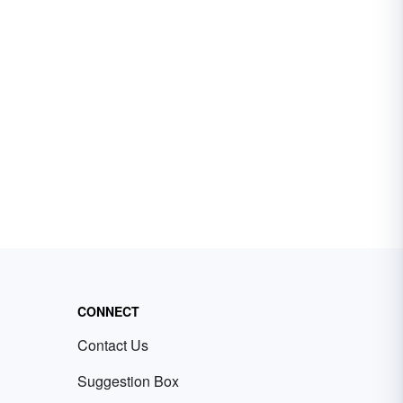
CONNECT
Contact Us
Suggestion Box