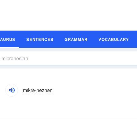
SAURUS
SENTENCES
GRAMMAR
VOCABULARY
mīkrə-nēzhən