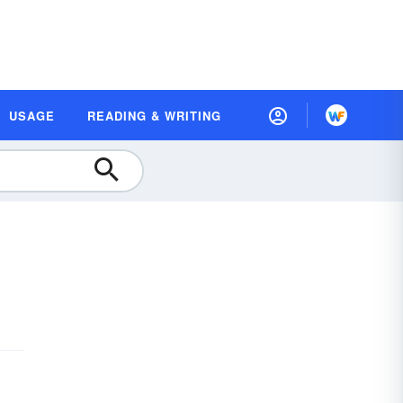
USAGE
READING & WRITING