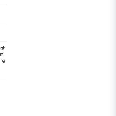
high
nt;
ing