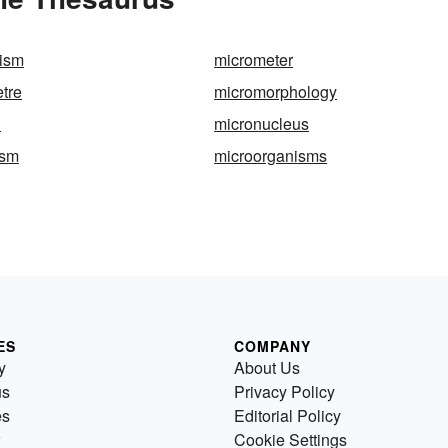
nism
micrometer
etre
micromorphology
n
micronucleus
ism
microorganisms
ES
COMPANY
y
About Us
us
Privacy Policy
es
Editorial Policy
Cookie Settings