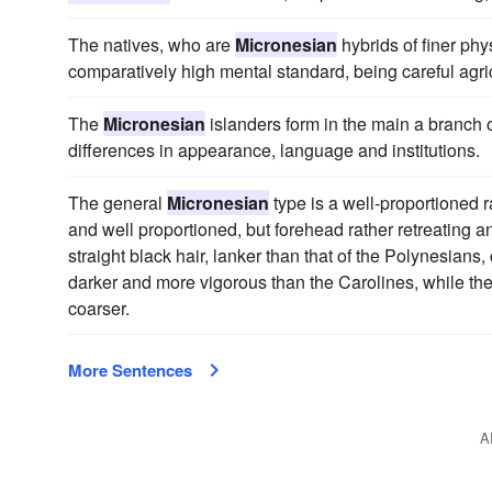
The natives, who are
Micronesian
hybrids of finer phy
comparatively high mental standard, being careful agric
The
Micronesian
islanders form in the main a branch o
differences in appearance, language and institutions.
The general
Micronesian
type is a well-proportioned ra
and well proportioned, but forehead rather retreating 
straight black hair, lanker than that of the Polynesian
darker and more vigorous than the Carolines, while the Gi
coarser.
More Sentences
A