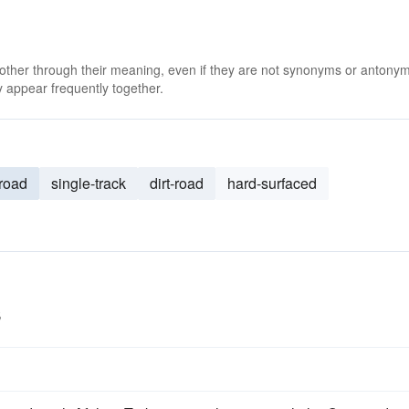
 other through their meaning, even if they are not synonyms or antony
 appear frequently together.
-road
single-track
dirt-road
hard-surfaced
s