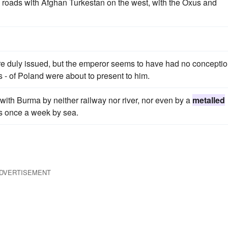
roads with Afghan Turkestan on the west, with the Oxus and
re duly issued, but the emperor seems to have had no conceptio
 - of Poland were about to present to him.
ed with Burma by neither railway nor river, nor even by a
metalled
s once a week by sea.
DVERTISEMENT