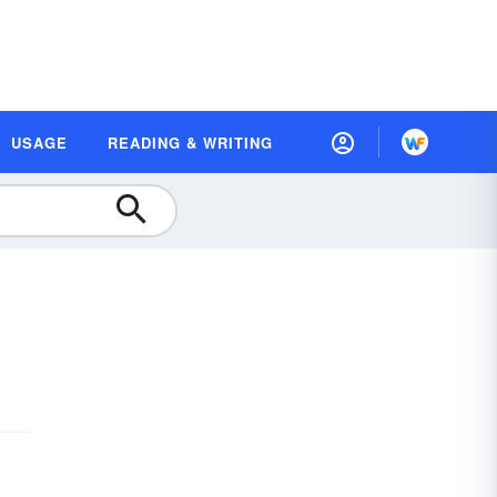
USAGE
READING & WRITING