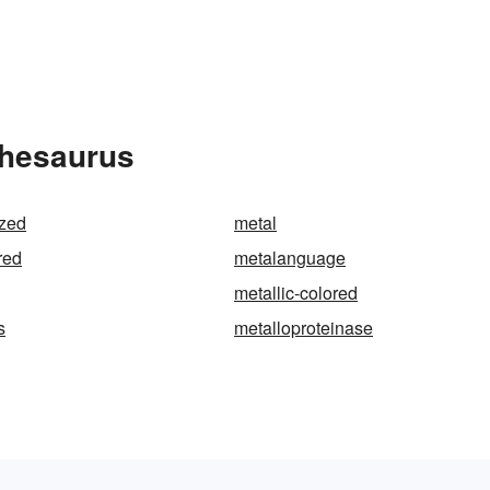
Thesaurus
ized
metal
red
metalanguage
metallic-colored
s
metalloproteinase