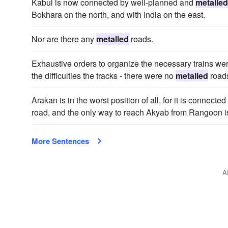
Kabul is now connected by well-planned and
metalled
Bokhara on the north, and with India on the east.
Nor are there any
metalled
roads.
Exhaustive orders to organize the necessary trains we
the difficulties the tracks - there were no
metalled
roads
Arakan is in the worst position of all, for it is connect
road, and the only way to reach Akyab from Rangoon i
More Sentences
A