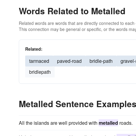
Words Related to Metalled
Related words are words that are directly connected to each
This connection may be general or specific, or the words may
Related:
tarmaced
paved-road
bridle-path
gravel
bridlepath
Metalled Sentence Example
All the islands are well provided with
metalled
roads.