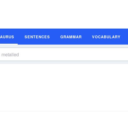
SAURUS
SENTENCES
GRAMMAR
VOCABULARY