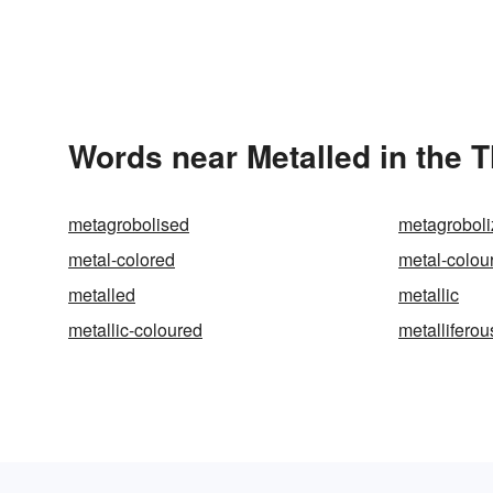
Words near Metalled in the 
metagrobolised
metagrobol
metal-colored
metal-colou
metalled
metallic
metallic-coloured
metalliferou