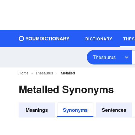
DICTIONARY
THE
Thesaurus
Home
Thesaurus
Metalled
Metalled Synonyms
Meanings
Synonyms
Sentences