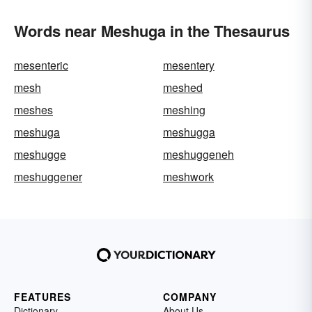
Words near Meshuga in the Thesaurus
mesenteric
mesentery
mesh
meshed
meshes
meshing
meshuga
meshugga
meshugge
meshuggeneh
meshuggener
meshwork
FEATURES
COMPANY
Dictionary
About Us