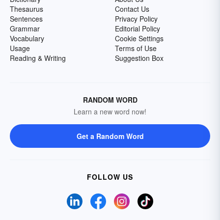
Thesaurus
Contact Us
Sentences
Privacy Policy
Grammar
Editorial Policy
Vocabulary
Cookie Settings
Usage
Terms of Use
Reading & Writing
Suggestion Box
RANDOM WORD
Learn a new word now!
Get a Random Word
FOLLOW US