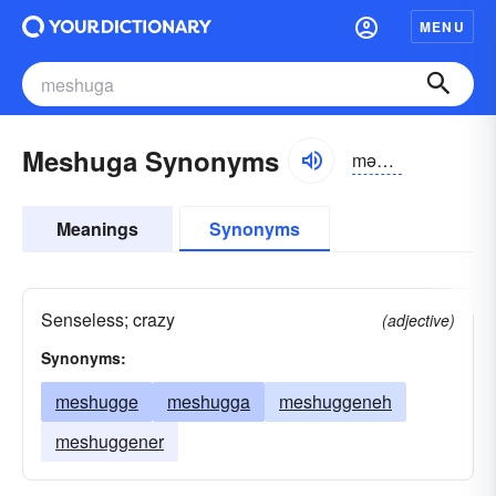
MENU
Meshuga Synonyms
məzhyo͝ogə
Meanings
Synonyms
Senseless; crazy
(adjective)
Synonyms:
meshugge
meshugga
meshuggeneh
meshuggener