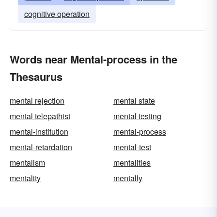
cognitive operation
Words near Mental-process in the
Thesaurus
mental rejection
mental state
mental telepathist
mental testing
mental-institution
mental-process
mental-retardation
mental-test
mentalism
mentalities
mentality
mentally