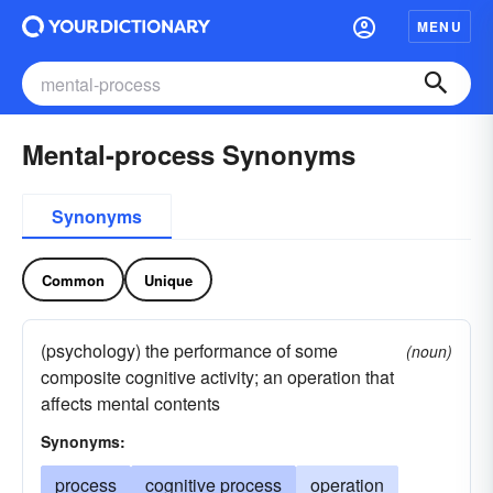
MENU
Mental-process Synonyms
Synonyms
Common
Unique
(psychology) the performance of some
(noun)
composite cognitive activity; an operation that
affects mental contents
Synonyms:
process
cognitive process
operation