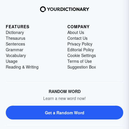
FEATURES
COMPANY
Dictionary
About Us
Thesaurus
Contact Us
Sentences
Privacy Policy
Grammar
Editorial Policy
Vocabulary
Cookie Settings
Usage
Terms of Use
Reading & Writing
Suggestion Box
RANDOM WORD
Learn a new word now!
Get a Random Word