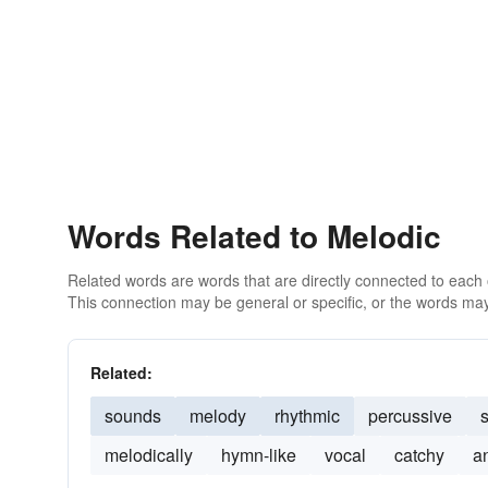
Words Related to Melodic
Related words are words that are directly connected to each
This connection may be general or specific, or the words may
Related:
sounds
melody
rhythmic
percussive
s
melodically
hymn-like
vocal
catchy
a