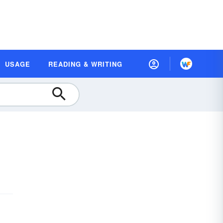
USAGE
READING & WRITING