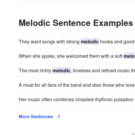
Melodic Sentence Examples
They want songs with strong
melodic
hooks and good s
When she spoke, she welcomed them with a soft
melo
The most richly
melodic
, timeless and refined music t
A must for all fans of the band and also those who lov
Her music often combines chiseled rhythmic pulsation 
More Sentences
A