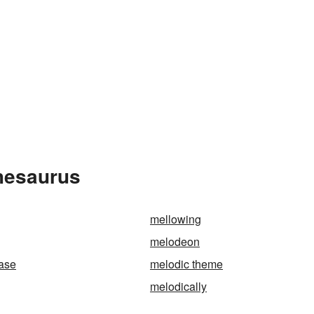
Thesaurus
mellowing
melodeon
ase
melodic theme
melodically