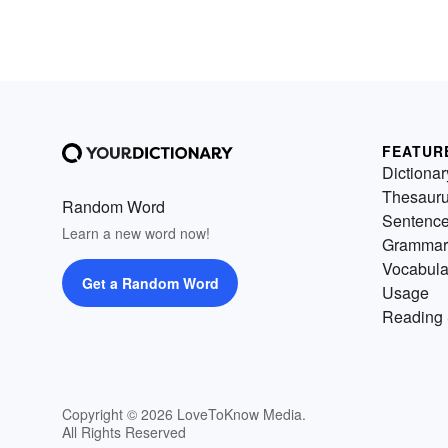
FEATUR
Dictionar
Thesaur
Random Word
Sentenc
Learn a new word now!
Grammar
Vocabula
Get a Random Word
Usage
Reading 
Copyright © 2026 LoveToKnow Media.
All Rights Reserved