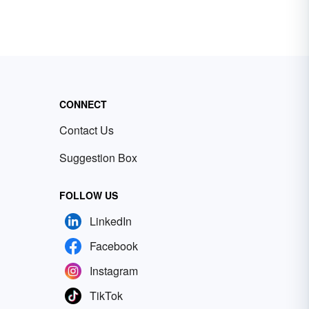
CONNECT
Contact Us
Suggestion Box
FOLLOW US
LinkedIn
Facebook
Instagram
TikTok