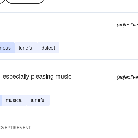
(adjective
orous
tuneful
dulcet
, especially pleasing music
(adjective
musical
tuneful
DVERTISEMENT