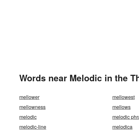
Words near Melodic in the 
mellower
mellowest
mellowness
mellows
melodic
melodic phr
melodic-line
melodica