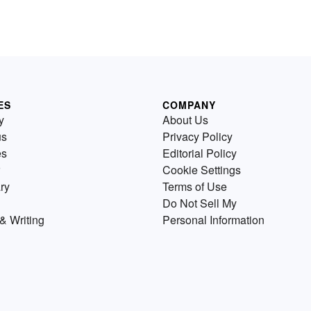
ES
COMPANY
y
About Us
us
Privacy Policy
es
Editorial Policy
Cookie Settings
ry
Terms of Use
Do Not Sell My
& Writing
Personal Information