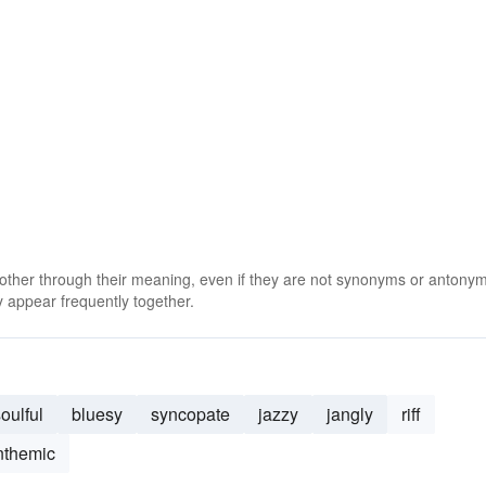
 other through their meaning, even if they are not synonyms or antony
 appear frequently together.
oulful
bluesy
syncopate
jazzy
jangly
riff
nthemic