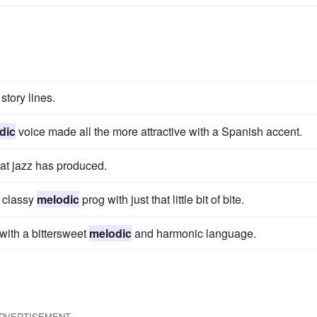
tory lines.
dic
voice made all the more attractive with a Spanish accent.
hat jazz has produced.
e classy
melodic
prog with just that little bit of bite.
with a bittersweet
melodic
and harmonic language.
DVERTISEMENT