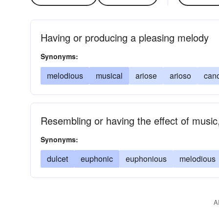
Having or producing a pleasing melody
Synonyms:
melodious
musical
ariose
arioso
can
Resembling or having the effect of music
Synonyms:
dulcet
euphonic
euphonious
melodious
A