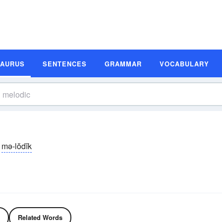
SAURUS
SENTENCES
GRAMMAR
VOCABULARY
mə-lŏdĭk
Related Words