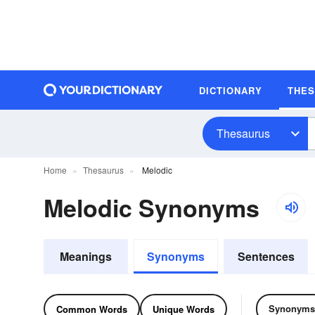
DICTIONARY
THE
Thesaurus
Home
Thesaurus
Melodic
Melodic Synonyms
Meanings
Synonyms
Sentences
Synonyms
Common Words
Unique Words