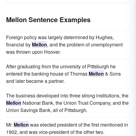
Mellon Sentence Examples
Foreign policy was largely determined by Hughes,
financial by
Mellon
, and the problem of unemployment
was thrown upon Hoover.
After graduating from the university of Pittsburgh he
entered the banking house of Thomas
Mellon
& Sons
and later became a partner.
The business developed into three strong institutions, the
Mellon
National Bank, the Union Trust Company, and the
Union Savings Bank, all of Pittsburgh.
Mr.
Mellon
was elected president of the first mentioned in
1902, and was vice-president of the other two.