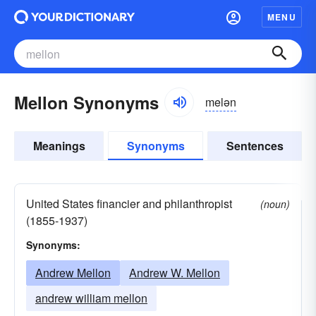
MENU
Mellon Synonyms
melən
Meanings
Synonyms
Sentences
United States financier and philanthropist
(noun)
(1855-1937)
Synonyms:
Andrew Mellon
Andrew W. Mellon
andrew william mellon