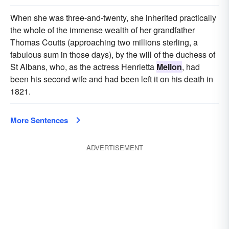
When she was three-and-twenty, she inherited practically
the whole of the immense wealth of her grandfather
Thomas Coutts (approaching two millions sterling, a
fabulous sum in those days), by the will of the duchess of
St Albans, who, as the actress Henrietta
Mellon
, had
been his second wife and had been left it on his death in
1821.
More Sentences
ADVERTISEMENT