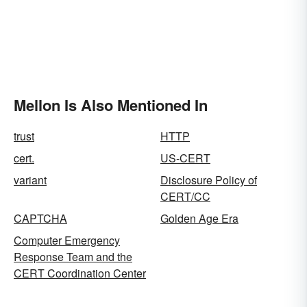
Mellon Is Also Mentioned In
trust
HTTP
cert.
US-CERT
variant
Disclosure Policy of
CERT/CC
CAPTCHA
Golden Age Era
Computer Emergency
Response Team and the
CERT Coordination Center