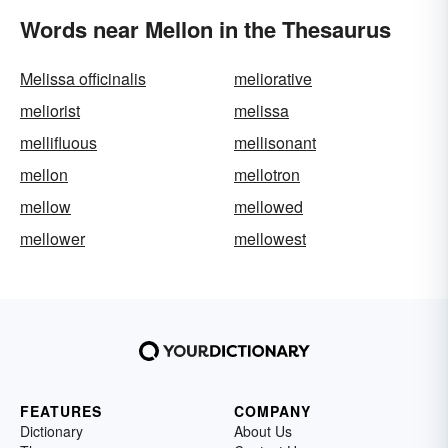
Words near Mellon in the Thesaurus
Melissa officinalis
meliorative
meliorist
melissa
mellifluous
mellisonant
mellon
mellotron
mellow
mellowed
mellower
mellowest
FEATURES
COMPANY
Dictionary
About Us