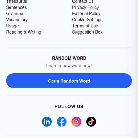
Thesaurus
Contact Us
Sentences
Privacy Policy
Grammar
Editorial Policy
Vocabulary
Cookie Settings
Usage
Terms of Use
Reading & Writing
Suggestion Box
RANDOM WORD
Learn a new word now!
Get a Random Word
FOLLOW US