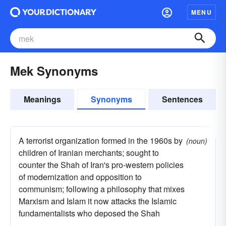
MENU
Mek Synonyms
Meanings
Synonyms
Sentences
A terrorist organization formed in the 1960s by
(noun)
children of Iranian merchants; sought to
counter the Shah of Iran's pro-western policies
of modernization and opposition to
communism; following a philosophy that mixes
Marxism and Islam it now attacks the Islamic
fundamentalists who deposed the Shah