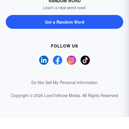
RANDOM WORD
Learn a new word now!
Get a Random Word
FOLLOW US
Do Not Sell My Personal Information
Copyright © 2026 LoveToKnow Media.
All Rights Reserved
Your Privacy Choices