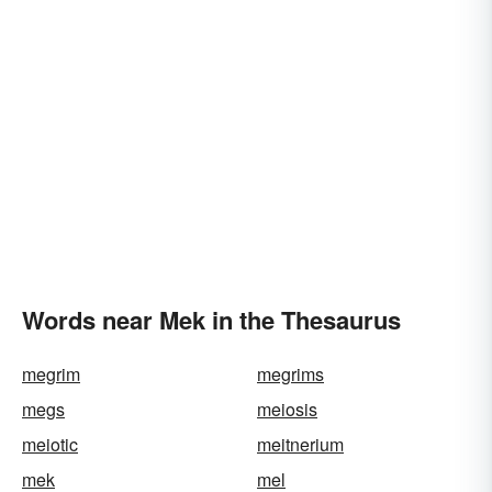
Words near Mek in the Thesaurus
megrim
megrims
megs
meiosis
meiotic
meitnerium
mek
mel