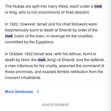
The Nubas are split into many tribes, each under a
mek
or king, who is not uncommonly of Arab descent.
In 1822, however, Ismail and his chief followers were
treacherously burnt to death at Shendi by order of the
mek
(ruler) of the town, in revenge for the cruelties
committed by the Egyptians.
In October 1822 Ismail was, with his retinue, burnt to
death by Nimr, the
mek
(king) of Shendi; and the defterdr,
a man infamous for his cruelty, assumed the command of
those provinces, and exacted terrible retribution from the
innocent inhabitants.
More Sentences
ADVERTISEMENT