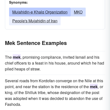
Synonyms:
Mujahidin-e Khalq Organization
MKO
People's Mujahidin of Iran
Mek Sentence Examples
The
mek
, promising compliance, invited Ismail and his
chief officers to a feast in his house, around which he had
piled heaps of straw.
Several roads from Kordofan converge on the Nile at this
point, and near the station is the residence of the
mek
, or
king, of the Shilluk tribe, whose designation of the post
was adopted when it was decided to abandon the use of
Fashoda.