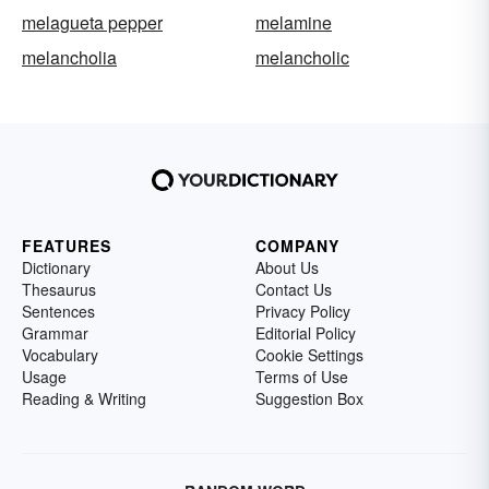
melagueta pepper
melamine
melancholia
melancholic
FEATURES
COMPANY
Dictionary
About Us
Thesaurus
Contact Us
Sentences
Privacy Policy
Grammar
Editorial Policy
Vocabulary
Cookie Settings
Usage
Terms of Use
Reading & Writing
Suggestion Box