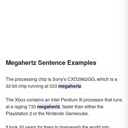
Megahertz Sentence Examples
The processing chip is Sony's CXD2962GG, which is a
32-bit chip running at 333
megahertz
.
The Xbox contains an Intel Pentium III processor that runs
at a raging 733
megahertz
, faster than either the
Playstation 2 or the Nintendo Gamecube.
It took 20 years for them to brainwash the world into