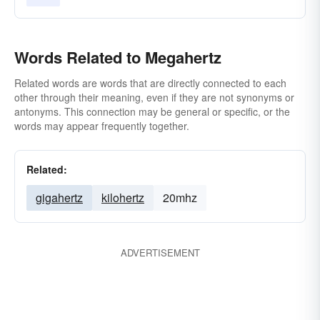
Words Related to Megahertz
Related words are words that are directly connected to each
other through their meaning, even if they are not synonyms or
antonyms. This connection may be general or specific, or the
words may appear frequently together.
Related:
gigahertz
kilohertz
20mhz
ADVERTISEMENT