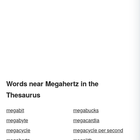
Words near Megahertz in the
Thesaurus
megabit
megabucks
megabyte
megacardia
megacycle
megacycle per second