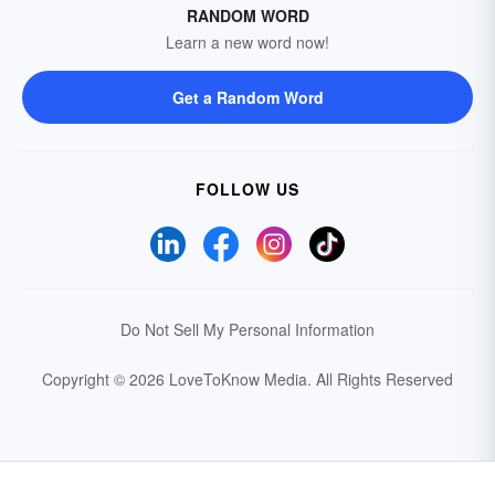
RANDOM WORD
Learn a new word now!
Get a Random Word
FOLLOW US
Do Not Sell My Personal Information
Copyright © 2026 LoveToKnow Media.
All Rights Reserved