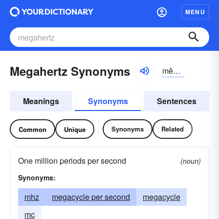
MENU
Megahertz Synonyms
mĕgə-hûrts
Meanings
Synonyms
Sentences
Synonyms
Related
Common
Unique
One million periods per second
(noun)
Synonyms:
mhz
megacycle per second
megacycle
mc