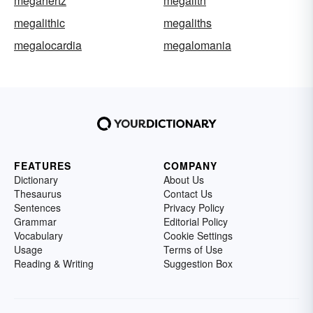
megahertz
megalith
megalithic
megaliths
megalocardia
megalomania
FEATURES
COMPANY
Dictionary
About Us
Thesaurus
Contact Us
Sentences
Privacy Policy
Grammar
Editorial Policy
Vocabulary
Cookie Settings
Usage
Terms of Use
Reading & Writing
Suggestion Box