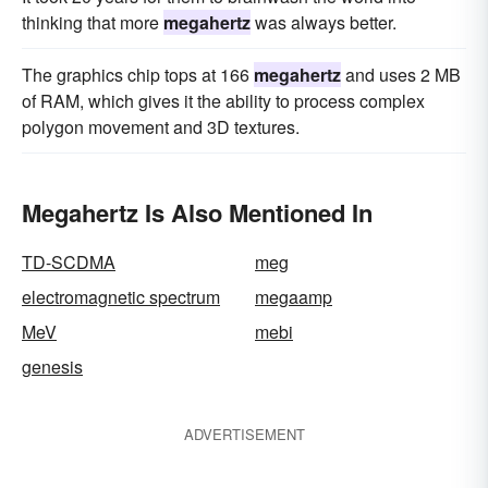
thinking that more
megahertz
was always better.
The graphics chip tops at 166
megahertz
and uses 2 MB
of RAM, which gives it the ability to process complex
polygon movement and 3D textures.
Megahertz Is Also Mentioned In
TD-SCDMA
meg
electromagnetic spectrum
megaamp
MeV
mebi
genesis
ADVERTISEMENT