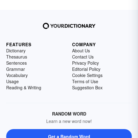
FEATURES
COMPANY
Dictionary
About Us
Thesaurus
Contact Us
Sentences
Privacy Policy
Grammar
Editorial Policy
Vocabulary
Cookie Settings
Usage
Terms of Use
Reading & Writing
Suggestion Box
RANDOM WORD
Learn a new word now!
Get a Random Word