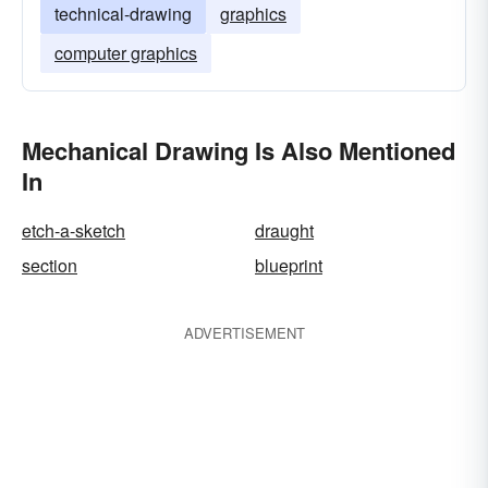
technical-drawing
graphics
computer graphics
Mechanical Drawing Is Also Mentioned
In
etch-a-sketch
draught
section
blueprint
ADVERTISEMENT