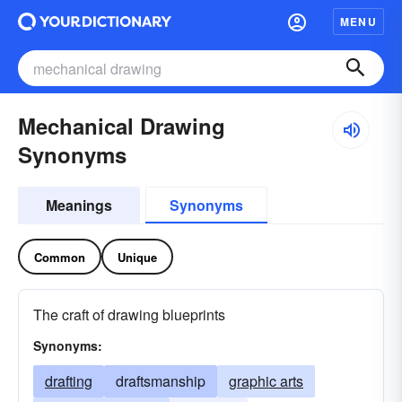
MENU
Mechanical Drawing
Synonyms
Meanings
Synonyms
Common
Unique
The craft of drawing blueprints
Synonyms:
drafting
draftsmanship
graphic arts