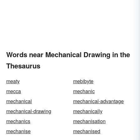
Words near Mechanical Drawing in the
Thesaurus
meaty
mebibyte
mecca
mechanic
mechanical
mechanical-advantage
mechanical-drawing
mechanically
mechanics
mechanisation
mechanise
mechanised