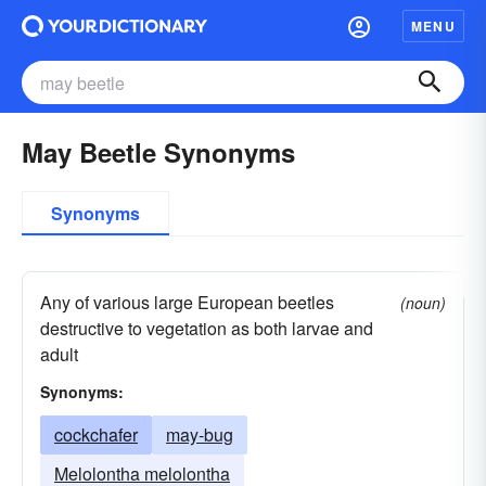
MENU
May Beetle Synonyms
Synonyms
Any of various large European beetles
(noun)
destructive to vegetation as both larvae and
adult
Synonyms:
cockchafer
may-bug
Melolontha melolontha