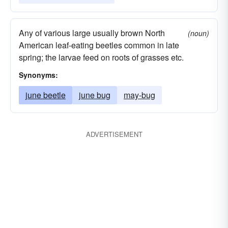
Any of various large usually brown North
(noun)
American leaf-eating beetles common in late
spring; the larvae feed on roots of grasses etc.
Synonyms:
june beetle
june bug
may-bug
ADVERTISEMENT