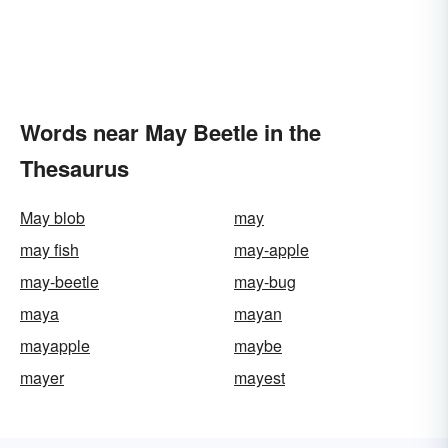
Words near May Beetle in the
Thesaurus
May blob
may
may fish
may-apple
may-beetle
may-bug
maya
mayan
mayapple
maybe
mayer
mayest