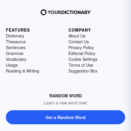
FEATURES
COMPANY
Dictionary
About Us
Thesaurus
Contact Us
Sentences
Privacy Policy
Grammar
Editorial Policy
Vocabulary
Cookie Settings
Usage
Terms of Use
Reading & Writing
Suggestion Box
RANDOM WORD
Learn a new word now!
Get a Random Word