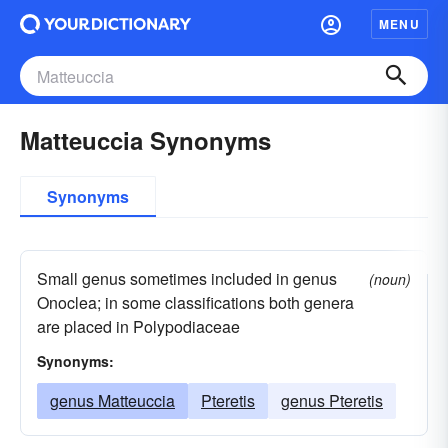
MENU
Matteuccia Synonyms
Synonyms
Small genus sometimes included in genus
(noun)
Onoclea; in some classifications both genera
are placed in Polypodiaceae
Synonyms:
genus Matteuccia
Pteretis
genus Pteretis