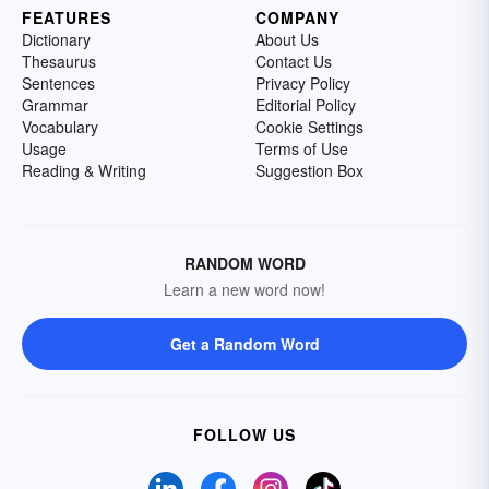
FEATURES
COMPANY
Dictionary
About Us
Thesaurus
Contact Us
Sentences
Privacy Policy
Grammar
Editorial Policy
Vocabulary
Cookie Settings
Usage
Terms of Use
Reading & Writing
Suggestion Box
RANDOM WORD
Learn a new word now!
Get a Random Word
FOLLOW US