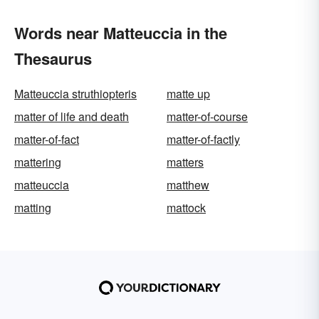
Words near Matteuccia in the
Thesaurus
Matteuccia struthiopteris
matte up
matter of life and death
matter-of-course
matter-of-fact
matter-of-factly
mattering
matters
matteuccia
matthew
matting
mattock