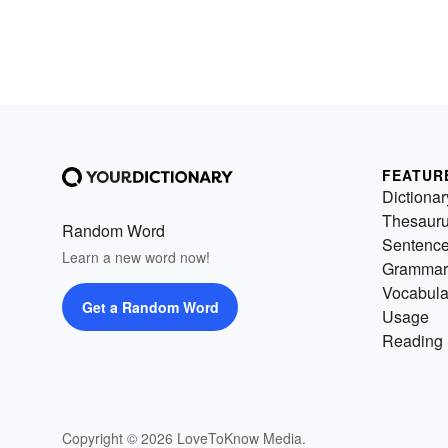
FEATUR
Dictionar
Thesaur
Random Word
Sentenc
Learn a new word now!
Grammar
Vocabula
Get a Random Word
Usage
Reading 
Copyright © 2026 LoveToKnow Media.