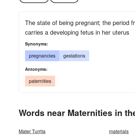
The state of being pregnant; the period
carries a developing fetus in her uterus
Synonyms:
pregnancies
gestations
Antonyms:
paternities
Words near Maternities in t
Mater Turrita
materials