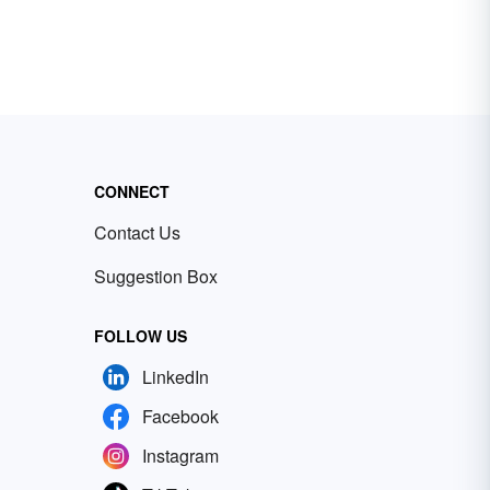
CONNECT
Contact Us
Suggestion Box
FOLLOW US
LinkedIn
Facebook
Instagram