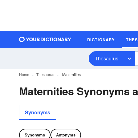
DICTIONARY
THE
Thesaurus
Home
Thesaurus
Maternities
Maternities Synonyms 
Synonyms
Synonyms
Antonyms