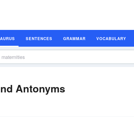
SAURUS
SENTENCES
GRAMMAR
VOCABULARY
and Antonyms