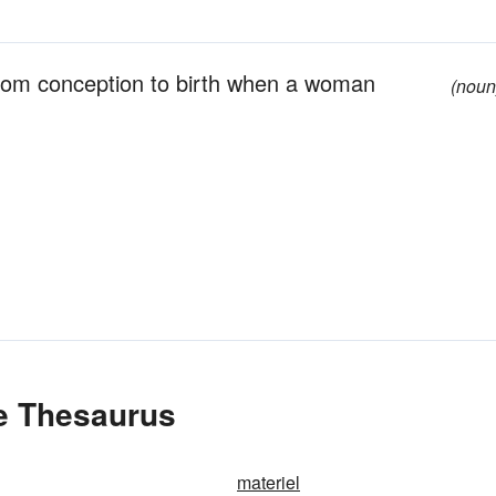
 from conception to birth when a woman
(noun
he Thesaurus
materiel