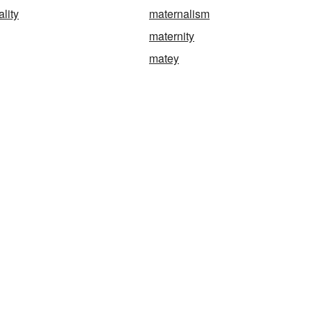
lity
maternalism
maternity
matey