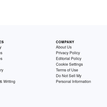
ES
COMPANY
y
About Us
us
Privacy Policy
es
Editorial Policy
Cookie Settings
ry
Terms of Use
Do Not Sell My
& Writing
Personal Information