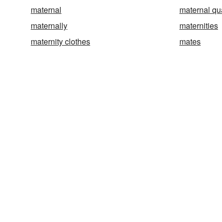
maternal
maternal qua
maternally
maternities
maternity clothes
mates