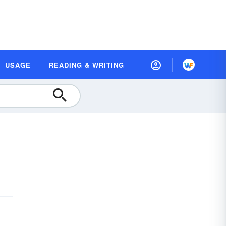
USAGE
READING & WRITING