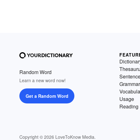
FEATUR
Dictionar
Thesaur
Random Word
Sentenc
Learn a new word now!
Grammar
Vocabula
Get a Random Word
Usage
Reading 
Copyright © 2026 LoveToKnow Media.