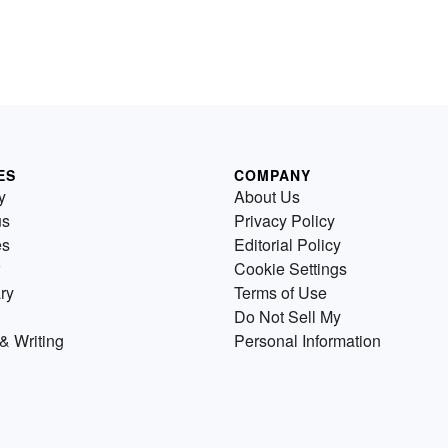
ES
COMPANY
y
About Us
us
Privacy Policy
es
Editorial Policy
Cookie Settings
ry
Terms of Use
Do Not Sell My
& Writing
Personal Information