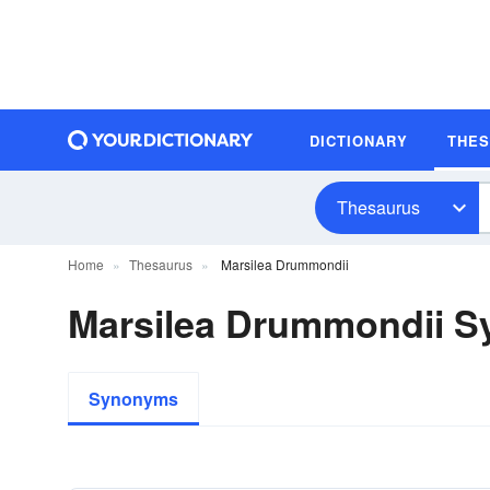
DICTIONARY
THE
Thesaurus
Home
Thesaurus
Marsilea Drummondii
Marsilea Drummondii 
Synonyms