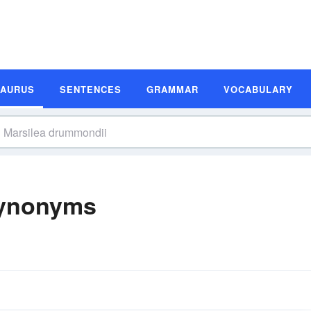
SAURUS
SENTENCES
GRAMMAR
VOCABULARY
Synonyms