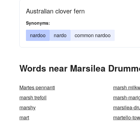
Australian clover fern
Synonyms:
nardoo
nardo
common nardoo
Words near Marsilea Drummo
Martes pennanti
marsh milk
marsh trefoil
marsh-mari
marshy
marsilea-d
mart
martello-to