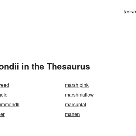
(noun
ndii in the Thesaurus
weed
marsh pink
gold
marshmallow
rummondii
marsupial
wer
marten