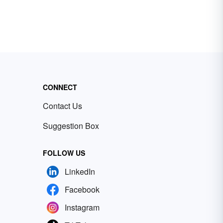
CONNECT
Contact Us
Suggestion Box
FOLLOW US
LinkedIn
Facebook
Instagram