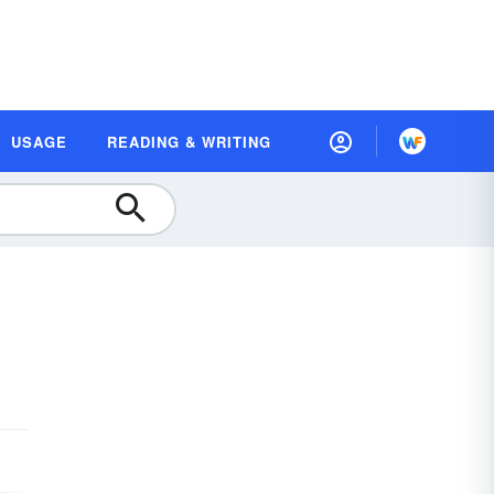
USAGE
READING & WRITING