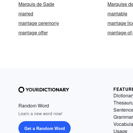
Marquis de Sade
Marquise d
marred
marriable
marriage ceremony
marriage li
marriage offer
marriage-of
FEATUR
Dictionar
Thesaur
Random Word
Sentenc
Learn a new word now!
Grammar
Vocabula
Get a Random Word
Usage