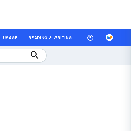
USAGE
READING & WRITING