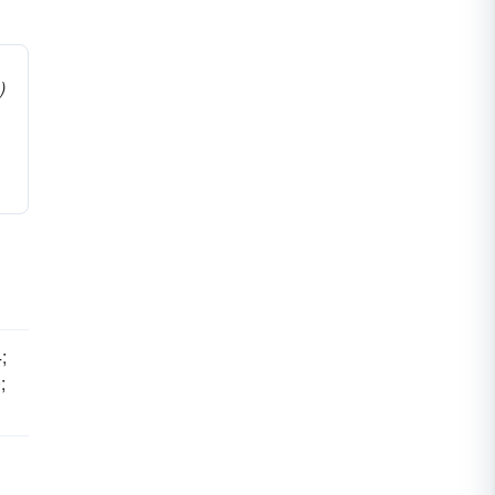
)
;
;