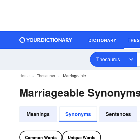
DICTIONARY
THE
Thesaurus
Home
Thesaurus
Marriageable
Marriageable Synonym
Meanings
Synonyms
Sentences
Common Words
Unique Words