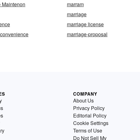
e Maintenon
marram
marriage
cence
marriage license
-convenience
marriage-proposal
ES
COMPANY
y
About Us
us
Privacy Policy
es
Editorial Policy
Cookie Settings
ry
Terms of Use
Do Not Sell My