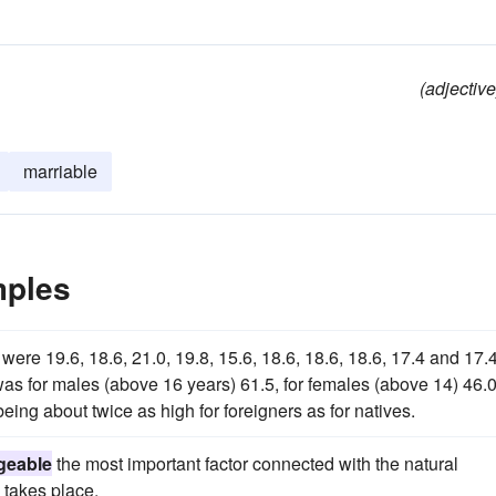
(adjective
marriable
mples
ere 19.6, 18.6, 21.0, 19.8, 15.6, 18.6, 18.6, 18.6, 17.4 and 17.4
as for males (above 16 years) 61.5, for females (above 14) 46.0
ing about twice as high for foreigners as for natives.
geable
the most important factor connected with the natural
 takes place.