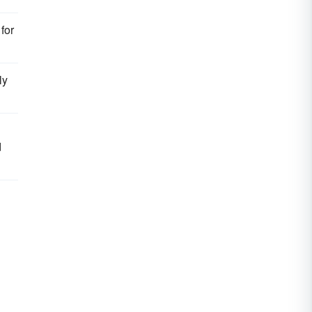
for
ly
d