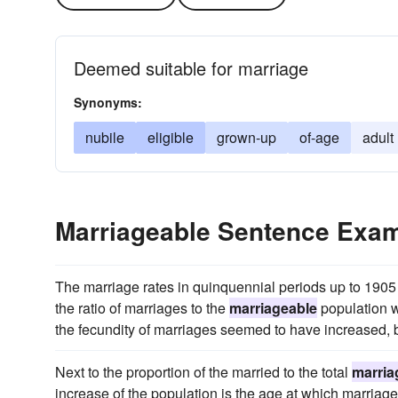
Deemed suitable for marriage
Synonyms:
nubile
eligible
grown-up
of-age
adult
Marriageable Sentence Exa
The marriage rates in quinquennial periods up to 1905 w
the ratio of marriages to the
marriageable
population w
the fecundity of marriages seemed to have increased, be
Next to the proportion of the married to the total
marria
increase of the population is the age at which marriage