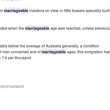
eir
marriageable
maidens on view in little bowers specially built 
ended when the
marriageable
age was reached, unless previous
bly below the average of Australia generally, a condition
 of men unmarried and of
marriageable
ages; this emigration ha
 7.8 per thousand.
DVERTISEMENT