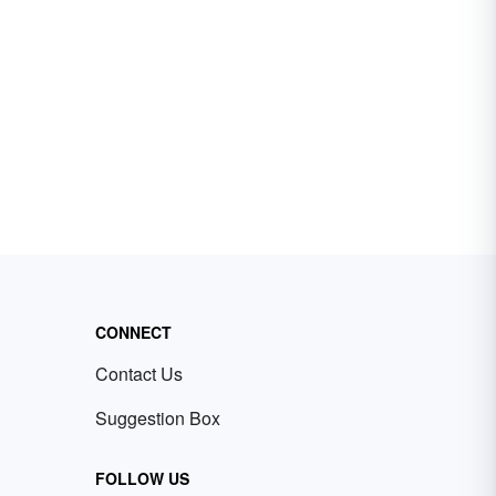
CONNECT
Contact Us
Suggestion Box
FOLLOW US