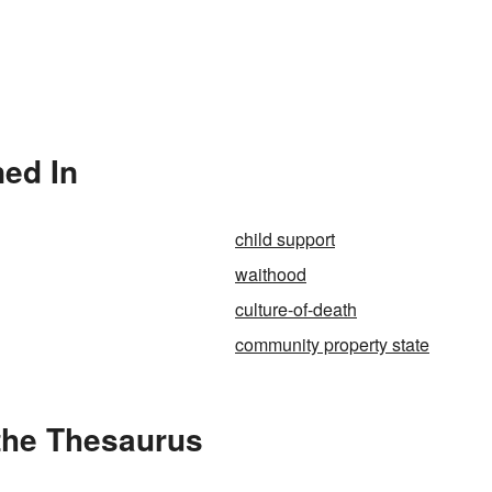
ned In
child support
waithood
culture-of-death
community property state
the Thesaurus