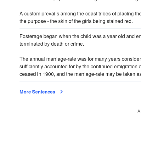
A custom prevails among the coast tribes of placing th
the purpose - the skin of the girls being stained red.
Fosterage began when the child was a year old and 
terminated by death or crime.
The annual marriage-rate was for many years considera
sufficiently accounted for by the continued emigration
ceased in 1900, and the marriage-rate may be taken as
More Sentences
A