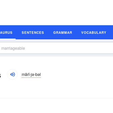
SAURUS
SENTENCES
GRAMMAR
VOCABULARY
s
mărĭ-jə-bəl