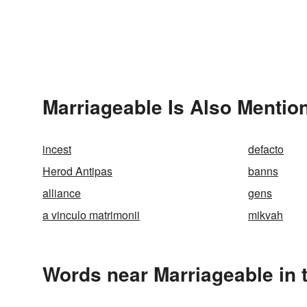
Marriageable Is Also Mentio
incest
defacto
Herod Antipas
banns
alliance
gens
a vinculo matrimonii
mikvah
Words near Marriageable in 