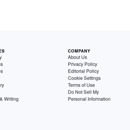
ES
COMPANY
y
About Us
us
Privacy Policy
es
Editorial Policy
Cookie Settings
ry
Terms of Use
Do Not Sell My
& Writing
Personal Information