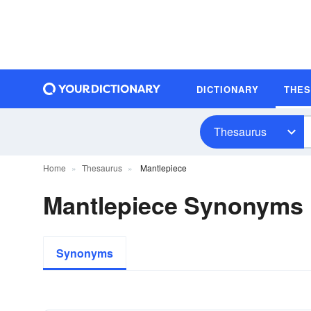
DICTIONARY
THE
Thesaurus
Home
Thesaurus
Mantlepiece
Mantlepiece Synonyms
Synonyms