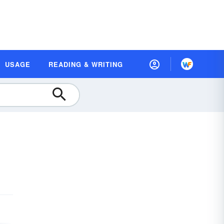
USAGE
READING & WRITING