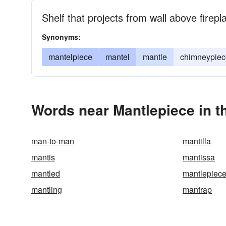
Shelf that projects from wall above firepl
Synonyms:
mantelpiece
mantel
mantle
chimneypiec
Words near Mantlepiece in 
man-to-man
mantilla
mantis
mantissa
mantled
mantlepiec
mantling
mantrap