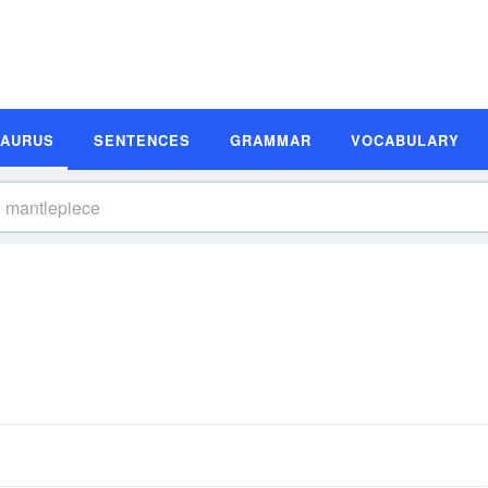
SAURUS
SENTENCES
GRAMMAR
VOCABULARY