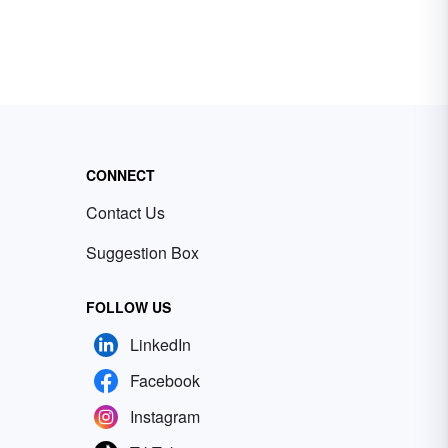
CONNECT
Contact Us
Suggestion Box
FOLLOW US
LinkedIn
Facebook
Instagram