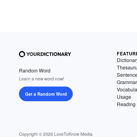
FEATUR
Dictionar
Thesaur
Random Word
Sentenc
Learn a new word now!
Grammar
Vocabula
Get a Random Word
Usage
Reading 
Copyright © 2026 LoveToKnow Media.