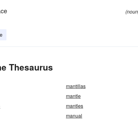
ace
(noun
e
the Thesaurus
mantillas
mantle
e
mantles
manual