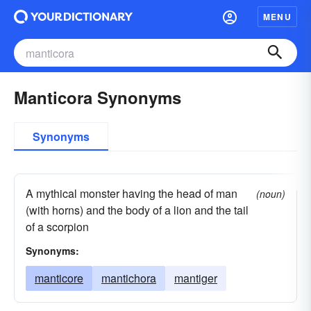
MENU
Manticora Synonyms
Synonyms
A mythical monster having the head of man
(noun)
(with horns) and the body of a lion and the tail
of a scorpion
Synonyms:
manticore
mantichora
mantiger