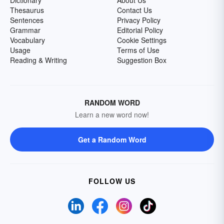
Dictionary
About Us
Thesaurus
Contact Us
Sentences
Privacy Policy
Grammar
Editorial Policy
Vocabulary
Cookie Settings
Usage
Terms of Use
Reading & Writing
Suggestion Box
RANDOM WORD
Learn a new word now!
Get a Random Word
FOLLOW US