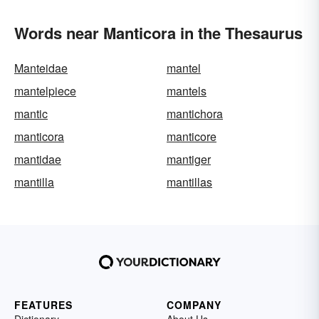
Words near Manticora in the Thesaurus
Manteidae
mantel
mantelpiece
mantels
mantic
mantichora
manticora
manticore
mantidae
mantiger
mantilla
mantillas
FEATURES
COMPANY