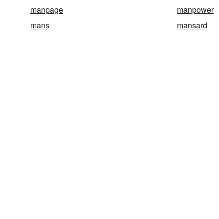
manpage
manpower
mans
mansard