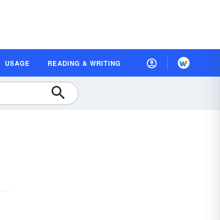
USAGE
READING & WRITING