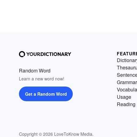
FEATUR
Dictionar
Thesaur
Random Word
Sentenc
Learn a new word now!
Grammar
Vocabula
Get a Random Word
Usage
Reading 
Copyright © 2026 LoveToKnow Media.