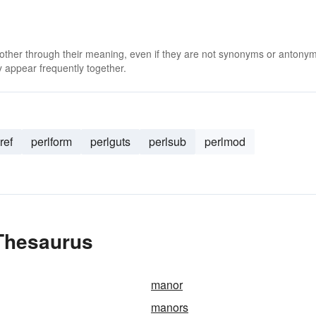
 other through their meaning, even if they are not synonyms or antony
 appear frequently together.
ref
perlform
perlguts
perlsub
perlmod
Thesaurus
manor
manors