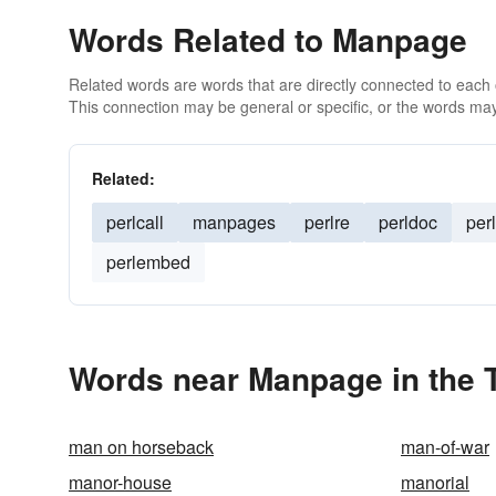
Words Related to Manpage
Related words are words that are directly connected to each
This connection may be general or specific, or the words may
Related:
perlcall
manpages
perlre
perldoc
perl
perlembed
Words near Manpage in the 
man on horseback
man-of-war
manor-house
manorial