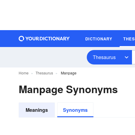
DICTIONARY
THE
Thesaurus
Home
Thesaurus
Manpage
Manpage Synonyms
Meanings
Synonyms