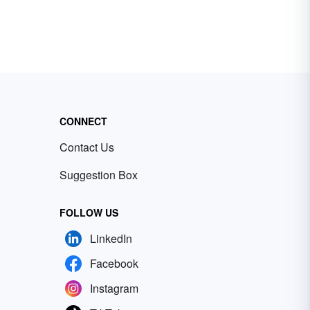
CONNECT
Contact Us
Suggestion Box
FOLLOW US
LinkedIn
Facebook
Instagram