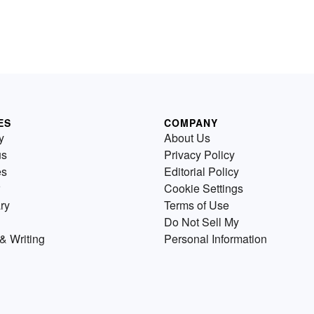
ES
COMPANY
y
About Us
us
Privacy Policy
es
Editorial Policy
Cookie Settings
ry
Terms of Use
Do Not Sell My
& Writing
Personal Information