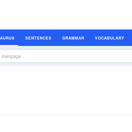
SAURUS
SENTENCES
GRAMMAR
VOCABULARY