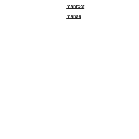
manroot
manse