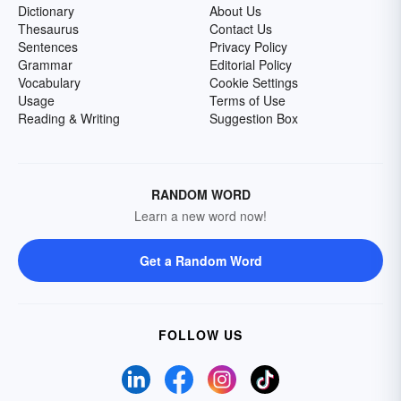
Dictionary
About Us
Thesaurus
Contact Us
Sentences
Privacy Policy
Grammar
Editorial Policy
Vocabulary
Cookie Settings
Usage
Terms of Use
Reading & Writing
Suggestion Box
RANDOM WORD
Learn a new word now!
Get a Random Word
FOLLOW US