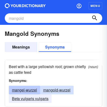
MENU
Mangold Synonyms
Meanings
Synonyms
Beet with a large yellowish root; grown chiefly
(noun)
as cattle feed
Synonyms:
mangel-wurzel
mangold-wurzel
Beta vulgaris vulgaris