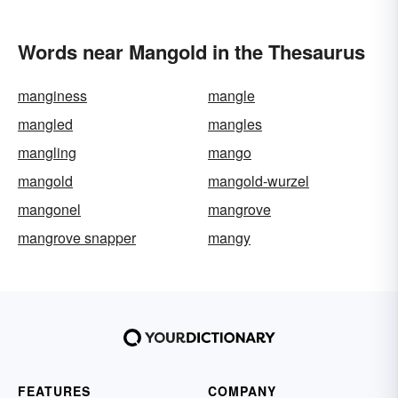
Words near Mangold in the Thesaurus
manginess
mangle
mangled
mangles
mangling
mango
mangold
mangold-wurzel
mangonel
mangrove
mangrove snapper
mangy
FEATURES
COMPANY