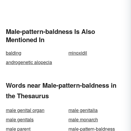
Male-pattern-baldness Is Also
Mentioned In
balding
minoxidil
androgenetic alopecia
Words near Male-pattern-baldness in
the Thesaurus
male genital organ
male genitalia
male genitals
male monarch
male parent
male-pattern-baldness