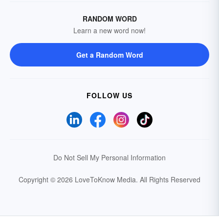
RANDOM WORD
Learn a new word now!
Get a Random Word
FOLLOW US
Do Not Sell My Personal Information
Copyright © 2026 LoveToKnow Media.
All Rights Reserved