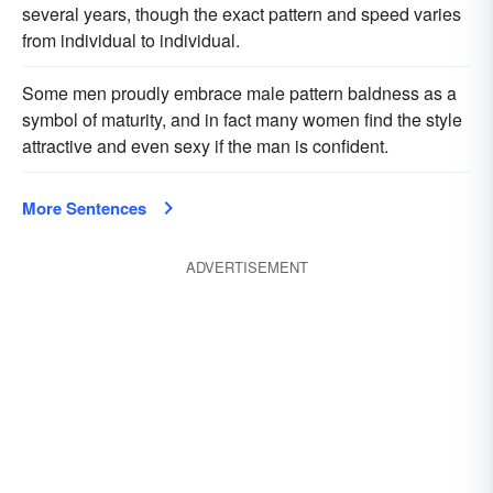
several years, though the exact pattern and speed varies
from individual to individual.
Some men proudly embrace male pattern baldness as a
symbol of maturity, and in fact many women find the style
attractive and even sexy if the man is confident.
More Sentences
ADVERTISEMENT