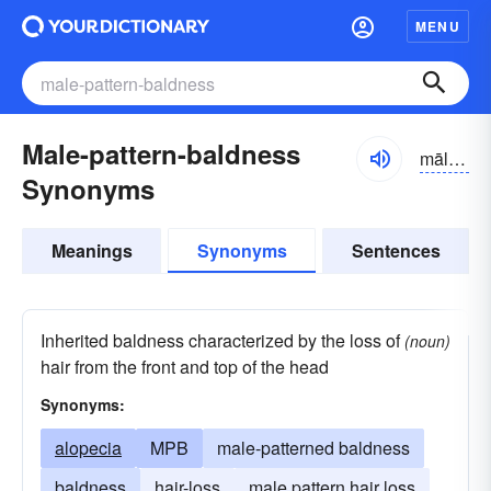
MENU
Male-pattern-baldness
mālpatərn
Synonyms
Meanings
Synonyms
Sentences
Inherited baldness characterized by the loss of
(noun)
hair from the front and top of the head
Synonyms:
alopecia
MPB
male-patterned baldness
baldness
hair-loss
male pattern hair loss