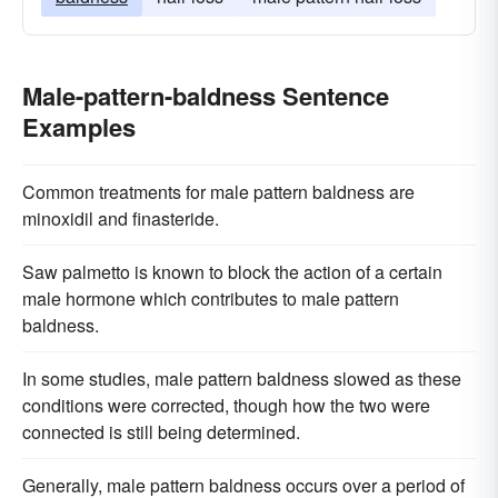
Male-pattern-baldness Sentence
Examples
Common treatments for male pattern baldness are
minoxidil and finasteride.
Saw palmetto is known to block the action of a certain
male hormone which contributes to male pattern
baldness.
In some studies, male pattern baldness slowed as these
conditions were corrected, though how the two were
connected is still being determined.
Generally, male pattern baldness occurs over a period of