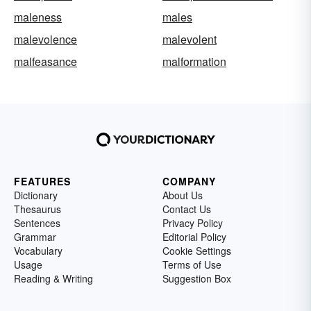
maleness
males
malevolence
malevolent
malfeasance
malformation
FEATURES
COMPANY
Dictionary
About Us
Thesaurus
Contact Us
Sentences
Privacy Policy
Grammar
Editorial Policy
Vocabulary
Cookie Settings
Usage
Terms of Use
Reading & Writing
Suggestion Box