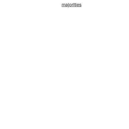
majorities