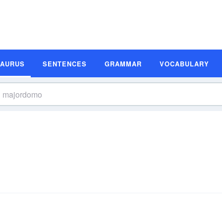
SAURUS
SENTENCES
GRAMMAR
VOCABULARY