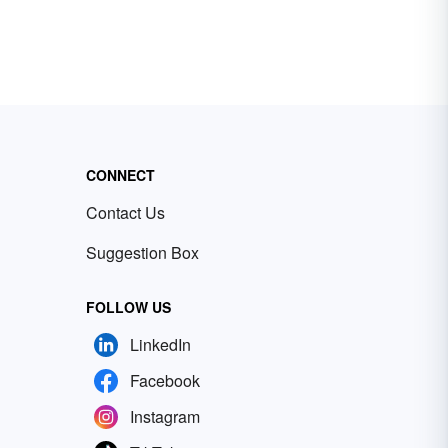
CONNECT
Contact Us
Suggestion Box
FOLLOW US
LinkedIn
Facebook
Instagram