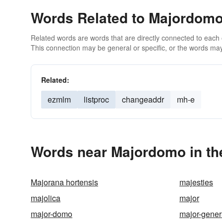
Words Related to Majordom
Related words are words that are directly connected to each
This connection may be general or specific, or the words may
Related:
ezmlm
listproc
changeaddr
mh-e
Words near Majordomo in th
Majorana hortensis
majesties
majolica
major
major-domo
major-gener