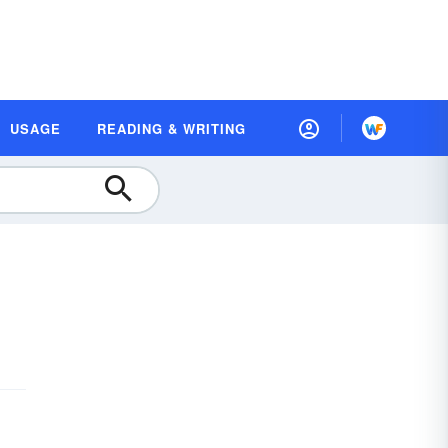
USAGE
READING & WRITING