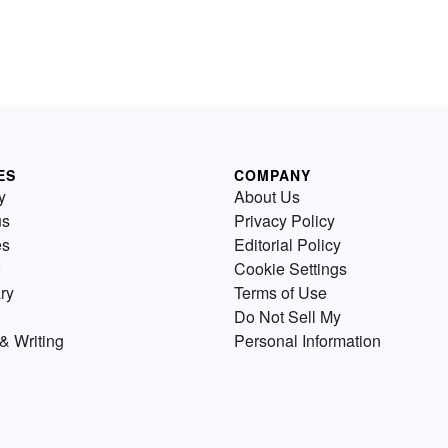
ES
COMPANY
y
About Us
us
Privacy Policy
es
Editorial Policy
Cookie Settings
ry
Terms of Use
Do Not Sell My
& Writing
Personal Information