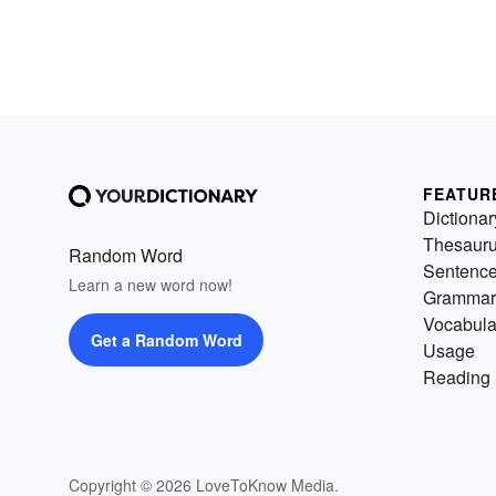
FEATUR
Dictionar
Thesaur
Random Word
Sentenc
Learn a new word now!
Grammar
Vocabula
Get a Random Word
Usage
Reading 
Copyright © 2026 LoveToKnow Media.