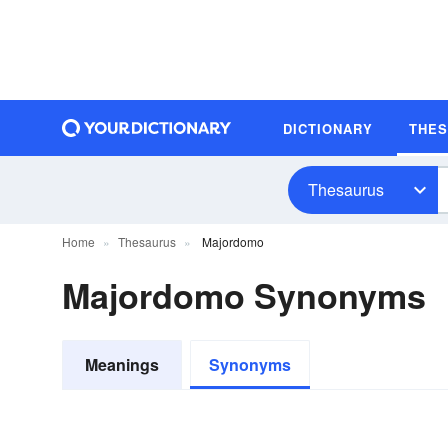
DICTIONARY
THE
Thesaurus
Home
Thesaurus
Majordomo
Majordomo Synonyms
Meanings
Synonyms