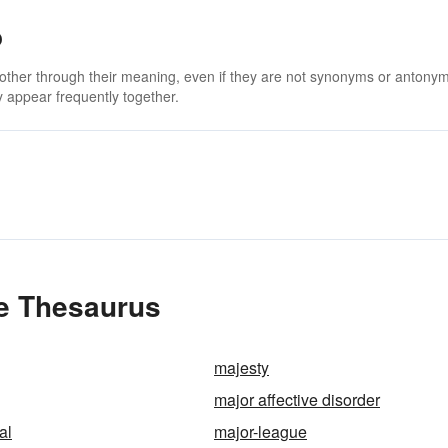
o
 other through their meaning, even if they are not synonyms or antony
 appear frequently together.
e Thesaurus
majesty
major affective disorder
al
major-league