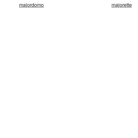
majordomo
majorette