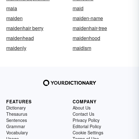
maia
maid
maiden
maiden-name
maidenhair berry
maidenhair-tree
maidenhead
maidenhood
maidenly
maidism
FEATURES
COMPANY
Dictionary
About Us
Thesaurus
Contact Us
Sentences
Privacy Policy
Grammar
Editorial Policy
Vocabulary
Cookie Settings
Usage
Terms of Use