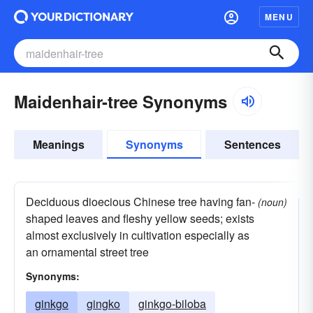
MENU
Maidenhair-tree Synonyms
Meanings
Synonyms
Sentences
Deciduous dioecious Chinese tree having fan-
(noun)
shaped leaves and fleshy yellow seeds; exists
almost exclusively in cultivation especially as
an ornamental street tree
Synonyms:
ginkgo
gingko
ginkgo-biloba