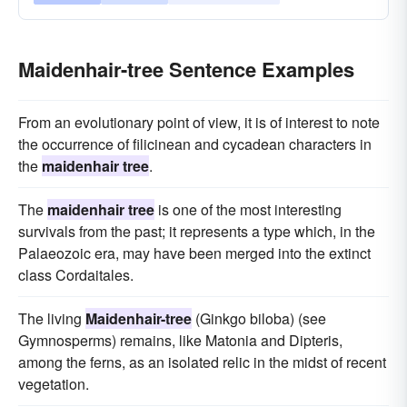
Maidenhair-tree Sentence Examples
From an evolutionary point of view, it is of interest to note
the occurrence of filicinean and cycadean characters in
the
maidenhair tree
.
The
maidenhair tree
is one of the most interesting
survivals from the past; it represents a type which, in the
Palaeozoic era, may have been merged into the extinct
class Cordaitales.
The living
Maidenhair-tree
(Ginkgo biloba) (see
Gymnosperms) remains, like Matonia and Dipteris,
among the ferns, as an isolated relic in the midst of recent
vegetation.