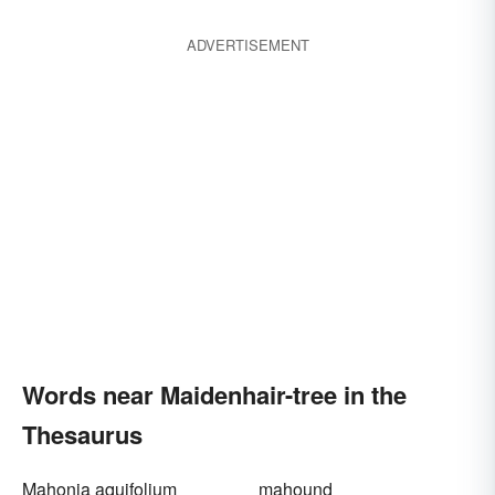
ADVERTISEMENT
Words near Maidenhair-tree in the
Thesaurus
Mahonia aquifolium
mahound