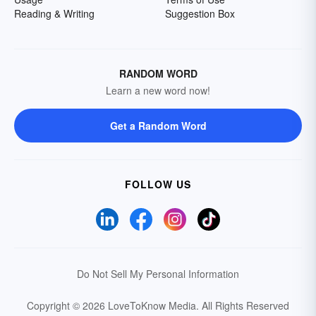
Reading & Writing
Suggestion Box
RANDOM WORD
Learn a new word now!
Get a Random Word
FOLLOW US
Do Not Sell My Personal Information
Copyright © 2026 LoveToKnow Media.
All Rights Reserved