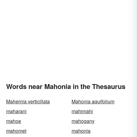
Words near Mahonia in the Thesaurus
Mahernia verticillata
Mahonia aquifolium
maharani
mahimahi
mahoe
mahogany
mahomet
mahonia