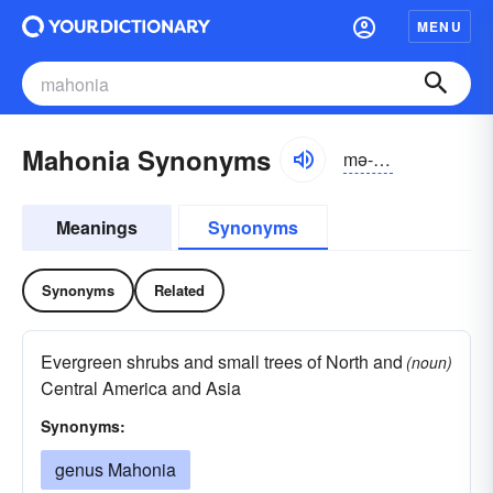
MENU
Mahonia Synonyms
mə-hōnē-ə
Meanings
Synonyms
Synonyms
Related
Evergreen shrubs and small trees of North and
(noun)
Central America and Asia
Synonyms:
genus Mahonia