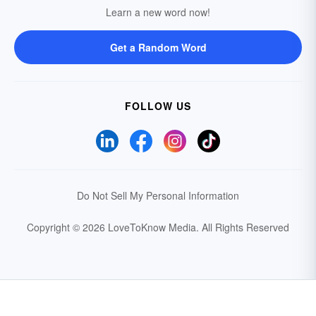
Learn a new word now!
Get a Random Word
FOLLOW US
Do Not Sell My Personal Information
Copyright © 2026 LoveToKnow Media.
All Rights Reserved
Your Privacy Choices