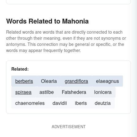
Words Related to Mahonia
Related words are words that are directly connected to each
other through their meaning, even if they are not synonyms or
antonyms. This connection may be general or specific, or the
words may appear frequently together.
Related:
berberis
Olearia
grandiflora
elaeagnus
spiraea
astilbe
Fatshedera
lonicera
chaenomeles
davidii
iberis
deutzia
ADVERTISEMENT