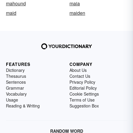
mahound
maia
maid
maiden
FEATURES
COMPANY
Dictionary
About Us
Thesaurus
Contact Us
Sentences
Privacy Policy
Grammar
Editorial Policy
Vocabulary
Cookie Settings
Usage
Terms of Use
Reading & Writing
Suggestion Box
RANDOM WORD