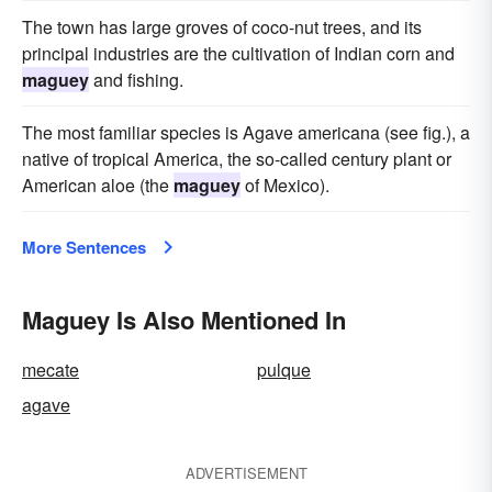
The town has large groves of coco-nut trees, and its
principal industries are the cultivation of Indian corn and
maguey
and fishing.
The most familiar species is Agave americana (see fig.), a
native of tropical America, the so-called century plant or
American aloe (the
maguey
of Mexico).
More Sentences
Maguey Is Also Mentioned In
mecate
pulque
agave
ADVERTISEMENT