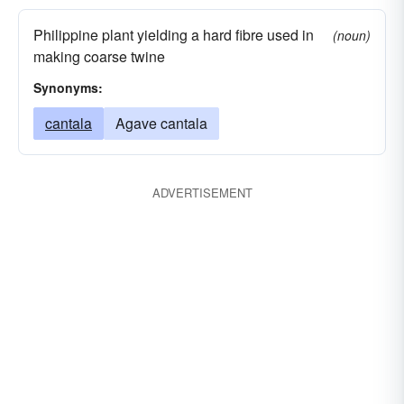
Philippine plant yielding a hard fibre used in
(noun)
making coarse twine
Synonyms:
cantala
Agave cantala
ADVERTISEMENT