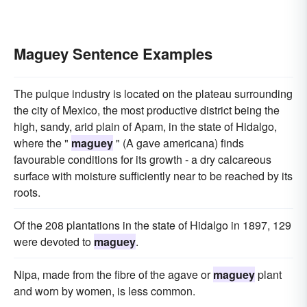
Maguey Sentence Examples
The pulque industry is located on the plateau surrounding
the city of Mexico, the most productive district being the
high, sandy, arid plain of Apam, in the state of Hidalgo,
where the "
maguey
" (A gave americana) finds
favourable conditions for its growth - a dry calcareous
surface with moisture sufficiently near to be reached by its
roots.
Of the 208 plantations in the state of Hidalgo in 1897, 129
were devoted to
maguey
.
Nipa, made from the fibre of the agave or
maguey
plant
and worn by women, is less common.