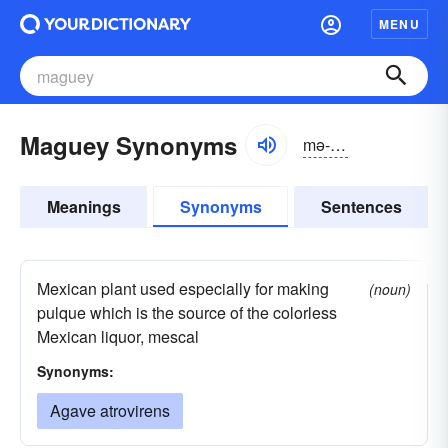
MENU
Maguey Synonyms
mə-gā, măgwā
Meanings
Synonyms
Sentences
Mexican plant used especially for making
(noun)
pulque which is the source of the colorless
Mexican liquor, mescal
Synonyms:
Agave atrovirens