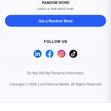
RANDOM WORD
Learn a new word now!
Get a Random Word
FOLLOW US
Do Not Sell My Personal Information
Copyright © 2026 LoveToKnow Media.
All Rights Reserved