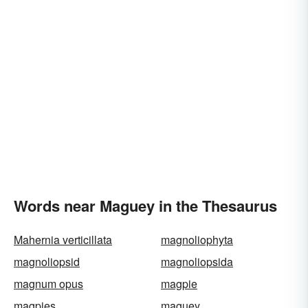
Words near Maguey in the Thesaurus
Mahernia verticillata
magnoliophyta
magnoliopsid
magnoliopsida
magnum opus
magpie
magpies
maguey