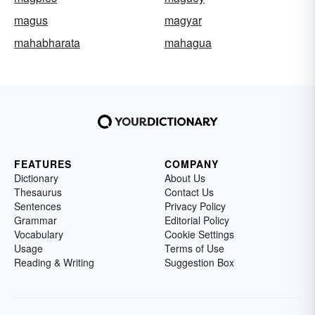
magus
magyar
mahabharata
mahagua
FEATURES
COMPANY
Dictionary
About Us
Thesaurus
Contact Us
Sentences
Privacy Policy
Grammar
Editorial Policy
Vocabulary
Cookie Settings
Usage
Terms of Use
Reading & Writing
Suggestion Box