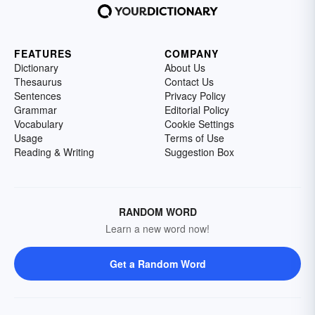
FEATURES
COMPANY
Dictionary
About Us
Thesaurus
Contact Us
Sentences
Privacy Policy
Grammar
Editorial Policy
Vocabulary
Cookie Settings
Usage
Terms of Use
Reading & Writing
Suggestion Box
RANDOM WORD
Learn a new word now!
Get a Random Word