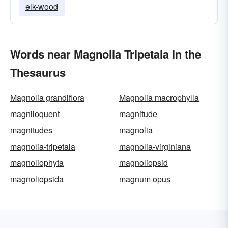
elk-wood
Words near Magnolia Tripetala in the
Thesaurus
Magnolia grandiflora
Magnolia macrophylla
magniloquent
magnitude
magnitudes
magnolia
magnolia-tripetala
magnolia-virginiana
magnoliophyta
magnoliopsid
magnoliopsida
magnum opus