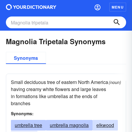
MENU
Magnolia Tripetala Synonyms
Synonyms
Small deciduous tree of eastern North America
(noun)
having creamy white flowers and large leaves
in formations like umbrellas at the ends of
branches
Synonyms:
umbrella tree
umbrella magnolia
elkwood