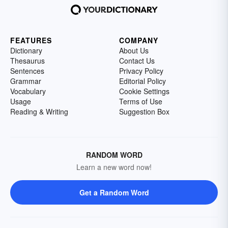
FEATURES
COMPANY
Dictionary
About Us
Thesaurus
Contact Us
Sentences
Privacy Policy
Grammar
Editorial Policy
Vocabulary
Cookie Settings
Usage
Terms of Use
Reading & Writing
Suggestion Box
RANDOM WORD
Learn a new word now!
Get a Random Word