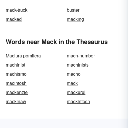
mack-truck
buster
macked
macking
Words near Mack in the Thesaurus
Maclura pomifera
mach-number
machinist
machinists
machismo
macho
macintosh
mack
mackenzie
mackerel
mackinaw
mackintosh