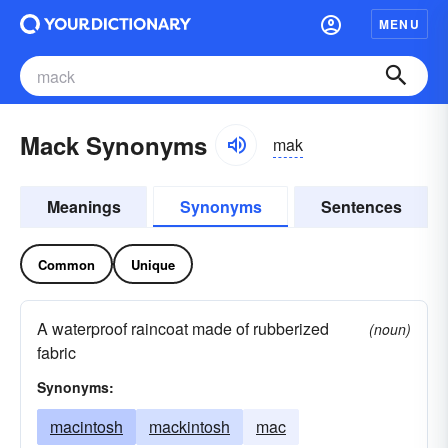
MENU
Mack Synonyms
mak
Meanings
Synonyms
Sentences
Common
Unique
A waterproof raincoat made of rubberized
(noun)
fabric
Synonyms:
macintosh
mackintosh
mac