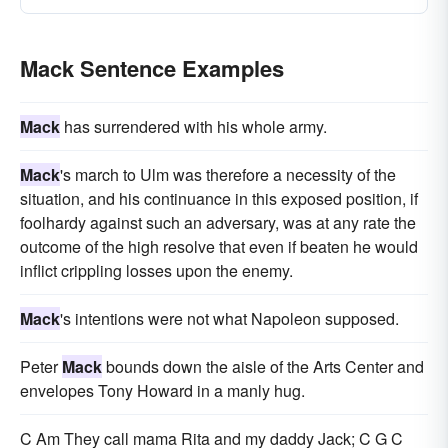
Mack Sentence Examples
Mack
has surrendered with his whole army.
Mack
's march to Ulm was therefore a necessity of the
situation, and his continuance in this exposed position, if
foolhardy against such an adversary, was at any rate the
outcome of the high resolve that even if beaten he would
inflict crippling losses upon the enemy.
Mack
's intentions were not what Napoleon supposed.
Peter
Mack
bounds down the aisle of the Arts Center and
envelopes Tony Howard in a manly hug.
C Am They call mama Rita and my daddy Jack; C G C