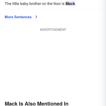
The little baby brother on the floor is
Mack
.
More Sentences
ADVERTISEMENT
Mack Is Also Mentioned In