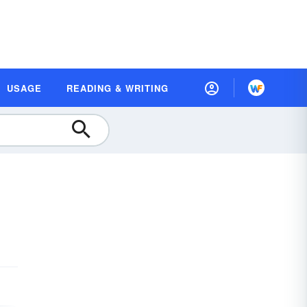
USAGE
READING & WRITING