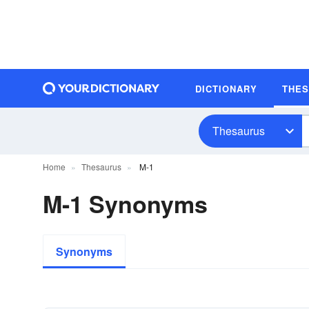
DICTIONARY
THE
Thesaurus
Home
Thesaurus
M-1
M-1 Synonyms
Synonyms