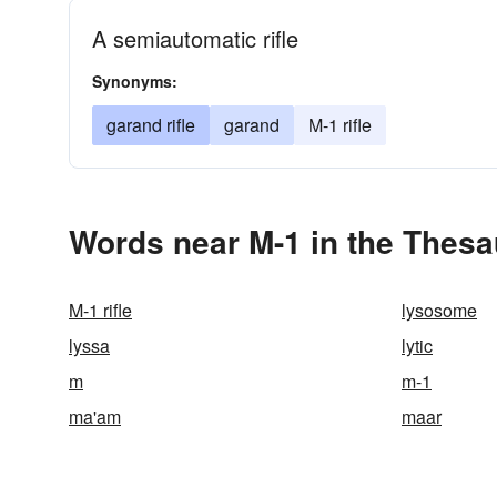
A semiautomatic rifle
Synonyms:
garand rifle
garand
M-1 rifle
Words near M-1 in the Thes
M-1 rifle
lysosome
lyssa
lytic
m
m-1
ma'am
maar