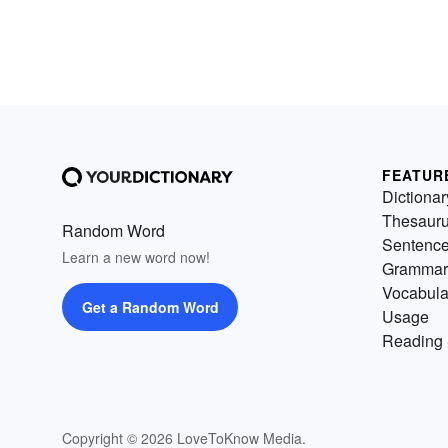
FEATUR
Dictionar
Thesaur
Random Word
Sentenc
Learn a new word now!
Grammar
Vocabula
Get a Random Word
Usage
Reading 
Copyright © 2026 LoveToKnow Media.