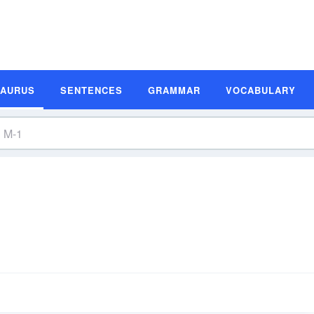
SAURUS
SENTENCES
GRAMMAR
VOCABULARY