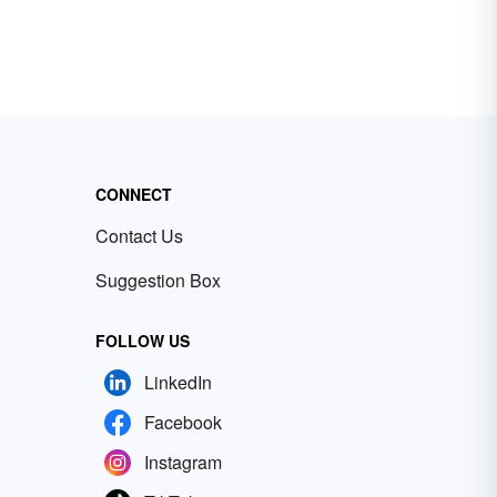
CONNECT
Contact Us
Suggestion Box
FOLLOW US
LinkedIn
Facebook
Instagram