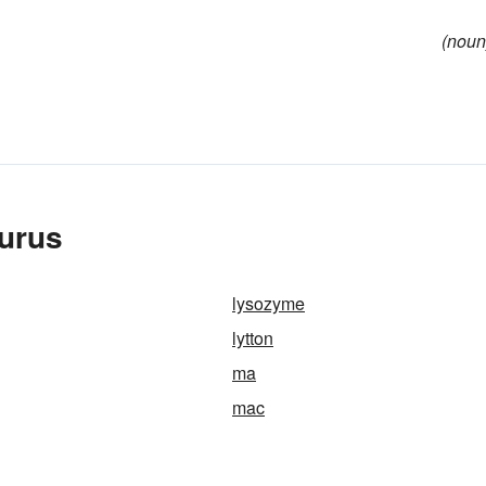
(noun
aurus
lysozyme
lytton
ma
mac