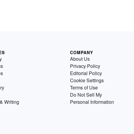
ES
COMPANY
y
About Us
us
Privacy Policy
es
Editorial Policy
Cookie Settings
ry
Terms of Use
Do Not Sell My
& Writing
Personal Information