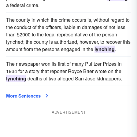
a federal crime.
The county in which the crime occurs is, without regard to
the conduct of the officers, liable in damages of not less
than $2000 to the legal representative of the person
lynched; the county is authorized, however, to recover this
amount from the persons engaged in the
lynching
.
The newspaper won its first of many Pulitzer Prizes in
1934 for a story that reporter Royce Brier wrote on the
lynching
deaths of two alleged San Jose kidnappers.
More Sentences
ADVERTISEMENT