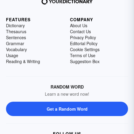
FEATURES
COMPANY
Dictionary
About Us
Thesaurus
Contact Us
Sentences
Privacy Policy
Grammar
Editorial Policy
Vocabulary
Cookie Settings
Usage
Terms of Use
Reading & Writing
Suggestion Box
RANDOM WORD
Learn a new word now!
Get a Random Word
FOLLOW US