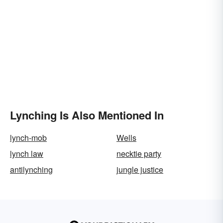
Lynching Is Also Mentioned In
lynch-mob
Wells
lynch law
necktie party
antilynching
jungle justice