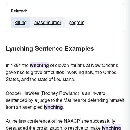
Related:
killing
mass-murder
pogrom
Lynching Sentence Examples
In 1891 the
lynching
of eleven Italians at New Orleans
gave rise to grave difficulties involving Italy, the United
States, and the state of Louisiana.
Cooper Hawkes (Rodney Rowland) is an in-vitro,
sentenced by a judge to the Marines for defending himself
from an attempted
lynching
.
At the first conference of the NAACP she successfully
persuaded the organization to resolve to make
lynching