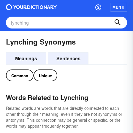
MENU
Lynching Synonyms
Meanings
Sentences
Common
Unique
Words Related to Lynching
Related words are words that are directly connected to each
other through their meaning, even if they are not synonyms or
antonyms. This connection may be general or specific, or the
words may appear frequently together.