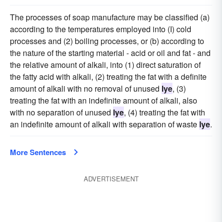
The processes of soap manufacture may be classified (a)
according to the temperatures employed into (I) cold
processes and (2) boiling processes, or (b) according to
the nature of the starting material - acid or oil and fat - and
the relative amount of alkali, into (1) direct saturation of
the fatty acid with alkali, (2) treating the fat with a definite
amount of alkali with no removal of unused
lye
, (3)
treating the fat with an indefinite amount of alkali, also
with no separation of unused
lye
, (4) treating the fat with
an indefinite amount of alkali with separation of waste
lye
.
More Sentences
ADVERTISEMENT