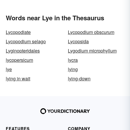
Words near Lye in the Thesaurus
Lycopodiate
Lycopodium obscurum
Lycopodium selago
Lycopsida
Lyginopteridales
Lygodium microphyllum
lycopersicum
lycra
lye
lying
lying in wait
lying-down
FEATURES
COMPANY