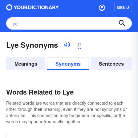
MENU
Lye Synonyms
lī
Meanings
Synonyms
Sentences
Words Related to Lye
Related words are words that are directly connected to each
other through their meaning, even if they are not synonyms or
antonyms. This connection may be general or specific, or the
words may appear frequently together.