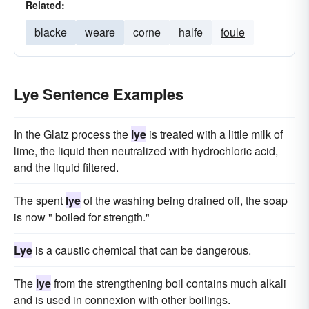
Related:
blacke
weare
corne
halfe
foule
Lye Sentence Examples
In the Glatz process the
lye
is treated with a little milk of
lime, the liquid then neutralized with hydrochloric acid,
and the liquid filtered.
The spent
lye
of the washing being drained off, the soap
is now " boiled for strength."
Lye
is a caustic chemical that can be dangerous.
The
lye
from the strengthening boil contains much alkali
and is used in connexion with other boilings.