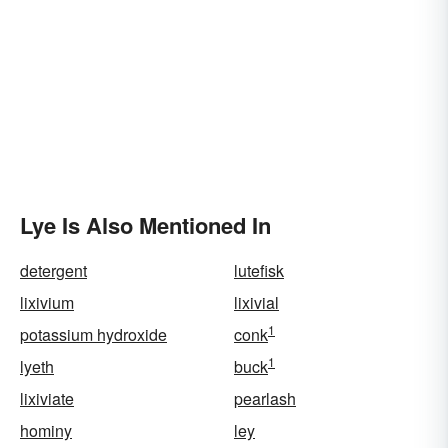
Lye Is Also Mentioned In
detergent
lutefisk
lixivium
lixivial
1
potassium hydroxide
conk
1
lyeth
buck
lixiviate
pearlash
hominy
ley