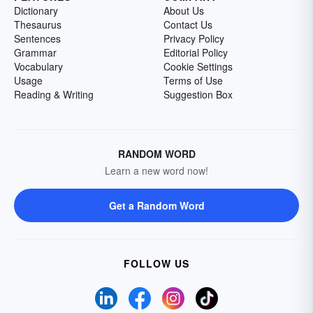
Dictionary
About Us
Thesaurus
Contact Us
Sentences
Privacy Policy
Grammar
Editorial Policy
Vocabulary
Cookie Settings
Usage
Terms of Use
Reading & Writing
Suggestion Box
RANDOM WORD
Learn a new word now!
Get a Random Word
FOLLOW US