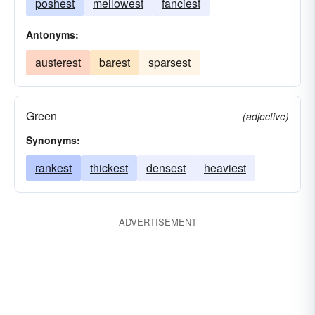
poshest
mellowest
fanciest
Antonyms:
austerest
barest
sparsest
Green
(adjective)
Synonyms:
rankest
thickest
densest
heaviest
ADVERTISEMENT