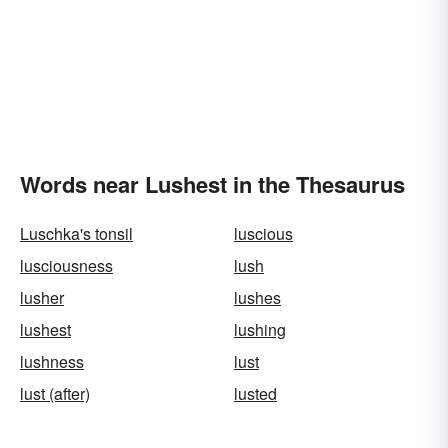
Words near Lushest in the Thesaurus
Luschka's tonsil
luscious
lusciousness
lush
lusher
lushes
lushest
lushing
lushness
lust
lust (after)
lusted