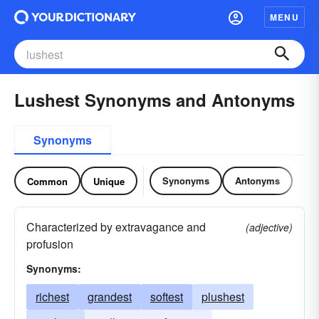
MENU
Lushest Synonyms and Antonyms
Synonyms
Synonyms
Antonyms
Common
Unique
Characterized by extravagance and
(adjective)
profusion
Synonyms:
richest
grandest
softest
plushest