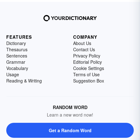
FEATURES
COMPANY
Dictionary
About Us
Thesaurus
Contact Us
Sentences
Privacy Policy
Grammar
Editorial Policy
Vocabulary
Cookie Settings
Usage
Terms of Use
Reading & Writing
Suggestion Box
RANDOM WORD
Learn a new word now!
Get a Random Word