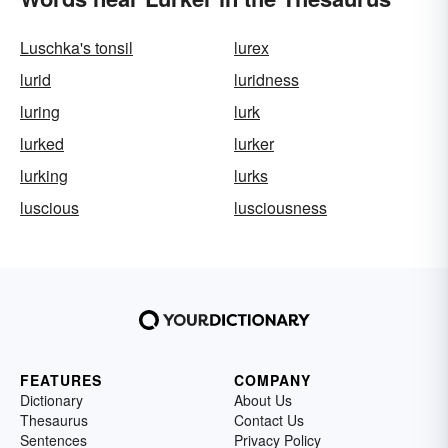
Luschka's tonsil
lurex
lurid
luridness
luring
lurk
lurked
lurker
lurking
lurks
luscious
lusciousness
FEATURES
COMPANY
Dictionary
About Us
Thesaurus
Contact Us
Sentences
Privacy Policy