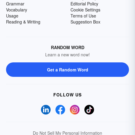
Grammar
Editorial Policy
Vocabulary
Cookie Settings
Usage
Terms of Use
Reading & Writing
Suggestion Box
RANDOM WORD
Learn a new word now!
Get a Random Word
FOLLOW US
Do Not Sell My Personal Information