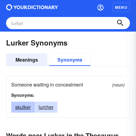
MENU
Lurker Synonyms
Meanings
Synonyms
Someone waiting in concealment
(noun)
Synonyms:
skulker
lurcher
Words near Lurker in the Thesaurus