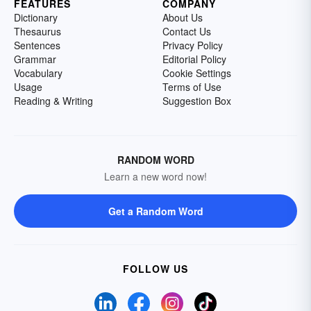
FEATURES
COMPANY
Dictionary
About Us
Thesaurus
Contact Us
Sentences
Privacy Policy
Grammar
Editorial Policy
Vocabulary
Cookie Settings
Usage
Terms of Use
Reading & Writing
Suggestion Box
RANDOM WORD
Learn a new word now!
Get a Random Word
FOLLOW US