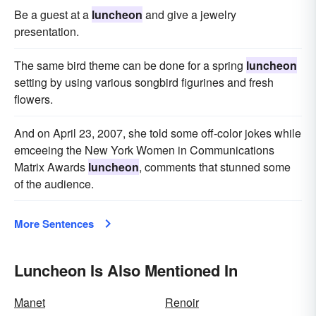
Be a guest at a
luncheon
and give a jewelry
presentation.
The same bird theme can be done for a spring
luncheon
setting by using various songbird figurines and fresh
flowers.
And on April 23, 2007, she told some off-color jokes while
emceeing the New York Women in Communications
Matrix Awards
luncheon
, comments that stunned some
of the audience.
More Sentences
Luncheon Is Also Mentioned In
Manet
Renoir