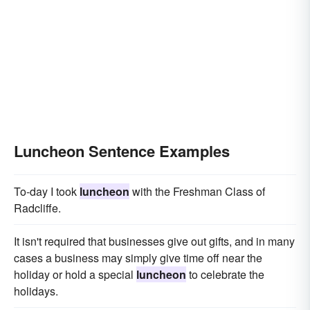
Luncheon Sentence Examples
To-day I took
luncheon
with the Freshman Class of
Radcliffe.
It isn't required that businesses give out gifts, and in many
cases a business may simply give time off near the
holiday or hold a special
luncheon
to celebrate the
holidays.