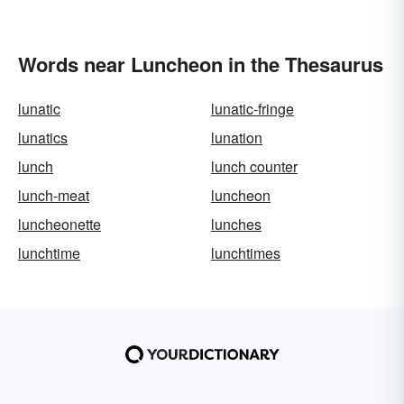
Words near Luncheon in the Thesaurus
lunatic
lunatic-fringe
lunatics
lunation
lunch
lunch counter
lunch-meat
luncheon
luncheonette
lunches
lunchtime
lunchtimes