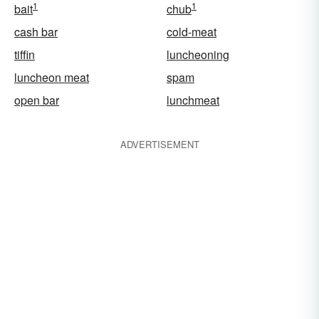
1
1
bait
chub
cash bar
cold-meat
tiffin
luncheoning
luncheon meat
spam
open bar
lunchmeat
ADVERTISEMENT