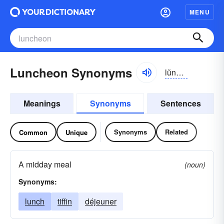
MENU
Luncheon Synonyms
lŭnchən
Meanings
Synonyms
Sentences
Synonyms
Related
Common
Unique
A midday meal
(noun)
Synonyms:
lunch
tiffin
déjeuner