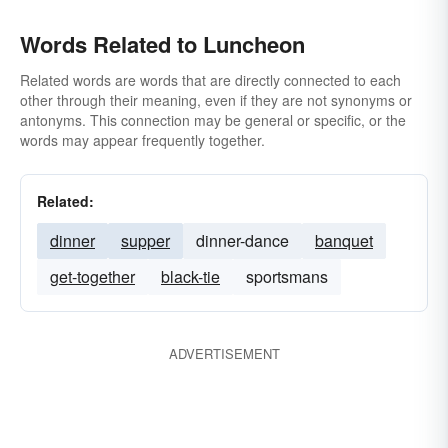
Words Related to Luncheon
Related words are words that are directly connected to each
other through their meaning, even if they are not synonyms or
antonyms. This connection may be general or specific, or the
words may appear frequently together.
Related:
dinner
supper
dinner-dance
banquet
get-together
black-tie
sportsmans
ADVERTISEMENT